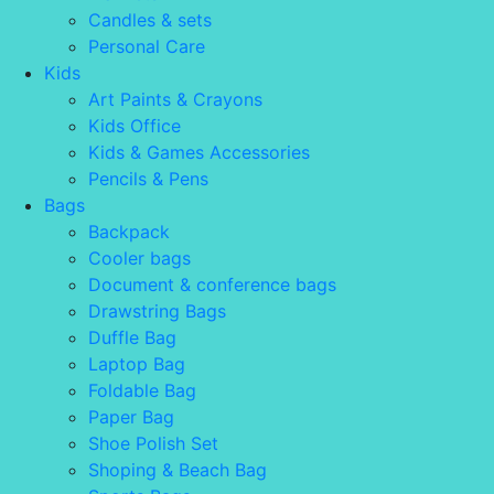
Candles & sets
Personal Care
Kids
Art Paints & Crayons
Kids Office
Kids & Games Accessories
Pencils & Pens
Bags
Backpack
Cooler bags
Document & conference bags
Drawstring Bags
Duffle Bag
Laptop Bag
Foldable Bag
Paper Bag
Shoe Polish Set
Shoping & Beach Bag