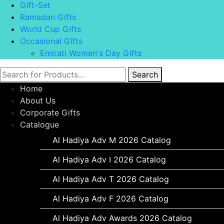
Gift-Set
Ramadan Gifts
World Cup Gifts
Occasional Gifts
Emirati Women's Day Gifts
Search
Home
About Us
Corporate Gifts
Catalogue
Al Hadiya Adv M 2026 Catalog
Al Hadiya Adv I 2026 Catalog
Al Hadiya Adv T 2026 Catalog
Al Hadiya Adv F 2026 Catalog
Al Hadiya Adv Awards 2026 Catalog