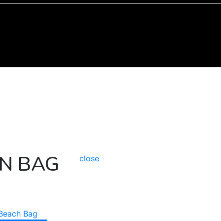
N BAG
close
Beach Bag