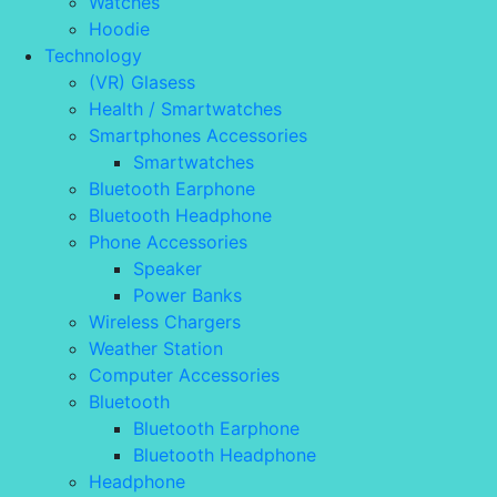
Watches
Hoodie
Technology
(VR) Glasess
Health / Smartwatches
Smartphones Accessories
Smartwatches
Bluetooth Earphone
Bluetooth Headphone
Phone Accessories
Speaker
Power Banks
Wireless Chargers
Weather Station
Computer Accessories
Bluetooth
Bluetooth Earphone
Bluetooth Headphone
Headphone