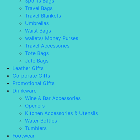
Sports Bags
Travel Bags
Travel Blankets
Umbrellas
Waist Bags
wallets/ Money Purses
Travel Accessories
Tote Bags
Jute Bags
Leather Gifts
Corporate Gifts
Promotional Gifts
Drinkware
Wine & Bar Accessories
Openers
Kitchen Accessories & Utensils
Water Bottles
Tumblers
Footwear