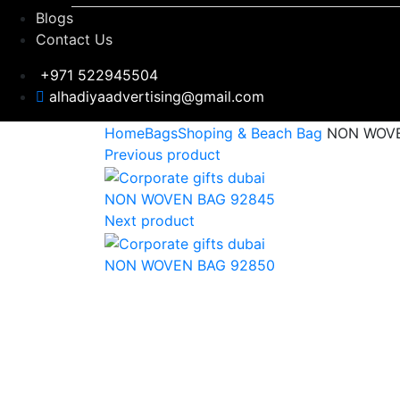
Blogs
Contact Us
+971 522945504
alhadiyaadvertising@gmail.com
Home
Bags
Shoping & Beach Bag
NON WOVE
Previous product
NON WOVEN BAG 92845
Next product
NON WOVEN BAG 92850