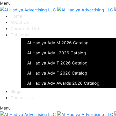
Menu
Home
About Us
Corporate Gifts
Catalogue
Al Hadiya Adv M 2026 Catalog
Al Hadiya Adv I 2026 Catalog
Al Hadiya Adv T 2026 Catalog
Al Hadiya Adv F 2026 Catalog
Al Hadiya Adv Awards 2026 Catalog
Blogs
Contact Us
Menu