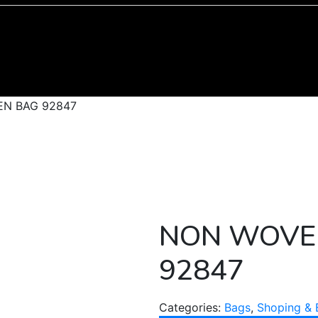
N BAG 92847
NON WOVE
92847
Categories:
Bags
,
Shoping & 