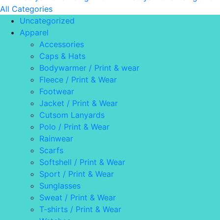
All Categories
Uncategorized
Apparel
Accessories
Caps & Hats
Bodywarmer / Print & wear
Fleece / Print & Wear
Footwear
Jacket / Print & Wear
Cutsom Lanyards
Polo / Print & Wear
Rainwear
Scarfs
Softshell / Print & Wear
Sport / Print & Wear
Sunglasses
Sweat / Print & Wear
T-shirts / Print & Wear