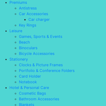
Premiums
Antistress
Car Accessories
Car charger
Key Rings
Leisure
Games, Sports & Events
Beach
Binoculars
Bicycle Accessories
Stationery
Clocks & Picture Frames
Portfolio & Conference Folders
Card Holder
Notebook
Hotel & Personal Care
Cosmetic Bags
Bathroom Accessories
Blankets