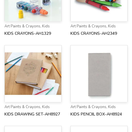
Art Paints & Crayons
,
Kids
Art Paints & Crayons
,
Kids
KIDS CRAYONS-AH1329
KIDS CRAYONS-AH2349
Art Paints & Crayons
,
Kids
Art Paints & Crayons
,
Kids
KIDS DRAWING SET-AH8927
KIDS PENCIIL BOX-AH8924