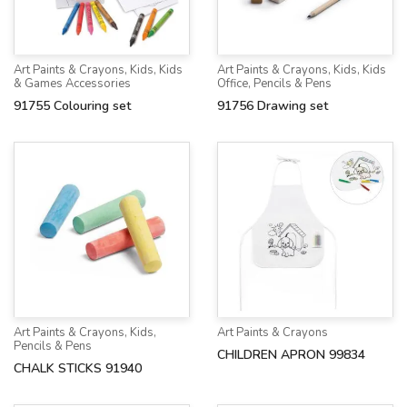
Art Paints & Crayons
,
Kids
,
Kids
Art Paints & Crayons
,
Kids
,
Kids
& Games Accessories
Office
,
Pencils & Pens
91755 Colouring set
91756 Drawing set
Art Paints & Crayons
,
Kids
,
Art Paints & Crayons
Pencils & Pens
CHILDREN APRON 99834
CHALK STICKS 91940