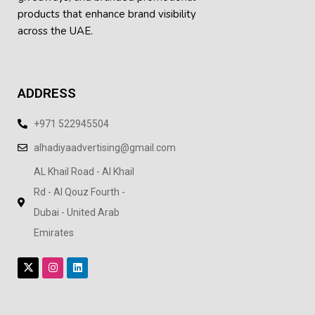
products
that enhance brand visibility
across the UAE.
ADDRESS
+971 522945504
alhadiyaadvertising@gmail.com
AL Khail Road - Al Khail
Rd - Al Qouz Fourth -
Dubai - United Arab
Emirates