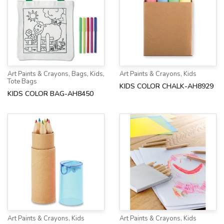
Art Paints & Crayons
,
Bags
,
Kids
,
Art Paints & Crayons
,
Kids
Tote Bags
KIDS COLOR CHALK-AH8929
KIDS COLOR BAG-AH8450
Art Paints & Crayons
,
Kids
Art Paints & Crayons
,
Kids