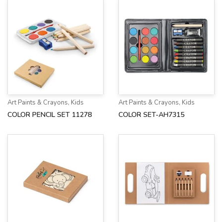
Art Paints & Crayons
,
Kids
Art Paints & Crayons
,
Kids
COLOR PENCIL SET 11278
COLOR SET-AH7315