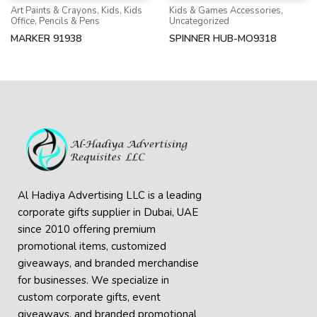
Art Paints & Crayons
,
Kids
,
Kids
Kids & Games Accessories
,
Office
,
Pencils & Pens
Uncategorized
MARKER 91938
SPINNER HUB-MO9318
Al Hadiya Advertising LLC is a leading
corporate gifts supplier in Dubai, UAE
since 2010 offering premium
promotional items, customized
giveaways, and branded merchandise
for businesses. We specialize in
custom corporate gifts, event
giveaways, and
branded promotional