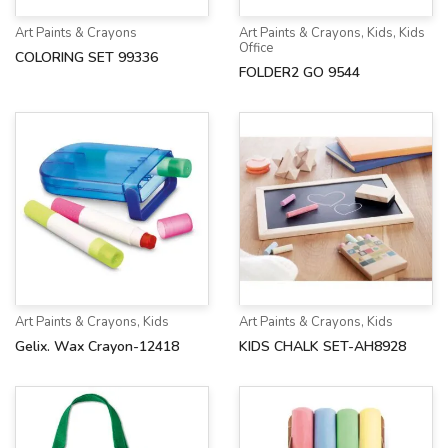
Art Paints & Crayons
Art Paints & Crayons
,
Kids
,
Kids
Office
COLORING SET 99336
FOLDER2 GO 9544
Art Paints & Crayons
,
Kids
Art Paints & Crayons
,
Kids
Gelix. Wax Crayon-12418
KIDS CHALK SET-AH8928