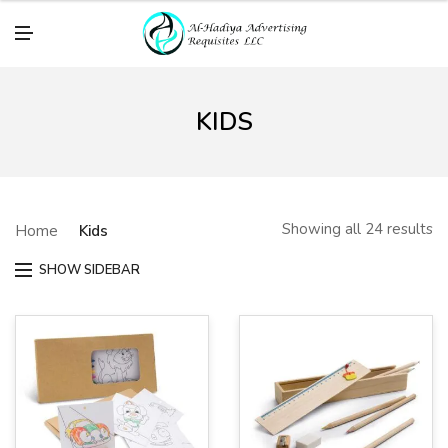
M
E
N
U
KIDS
Showing all 24 results
Home
Kids
SHOW SIDEBAR