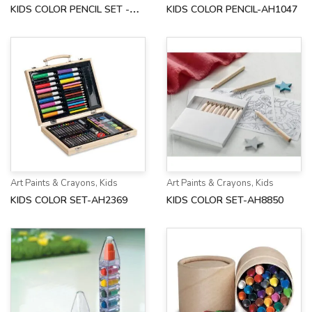
KIDS COLOR PENCIL SET -
KIDS COLOR PENCIL-AH1047
AH8580
Art Paints & Crayons
,
Kids
Art Paints & Crayons
,
Kids
KIDS COLOR SET-AH2369
KIDS COLOR SET-AH8850