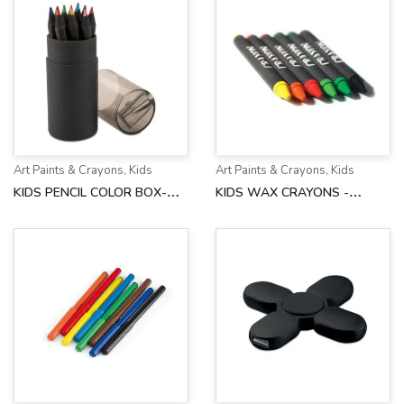
Art Paints & Crayons
,
Kids
Art Paints & Crayons
,
Kids
KIDS PENCIL COLOR BOX-
KIDS WAX CRAYONS -
AH3630
AH2172