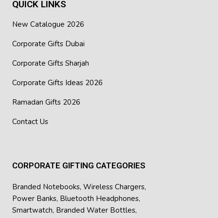
QUICK LINKS
New Catalogue 2026
Corporate Gifts Dubai
Corporate Gifts Sharjah
Corporate Gifts Ideas 2026
Ramadan Gifts 2026
Contact Us
CORPORATE GIFTING CATEGORIES
Branded Notebooks
,
Wireless Chargers
,
Power Banks
,
Bluetooth Headphones
,
Smartwatch
,
Branded Water Bottles
,