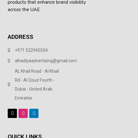
products
that enhance brand visibility
across the UAE.
ADDRESS
+971 522945504
alhadiyaadvertising@gmail.com
AL Khail Road - Al Khail
Rd - Al Qouz Fourth -
Dubai - United Arab
Emirates
QUICK LINKS