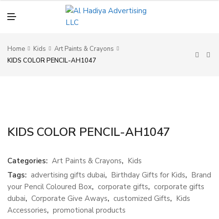
N
U
M
E
N
U
Home
Kids
Art Paints & Crayons
KIDS COLOR PENCIL-AH1047
KIDS COLOR PENCIL-AH1047
Categories:
Art Paints & Crayons
,
Kids
Tags:
advertising gifts dubai
,
Birthday Gifts for Kids
,
Brand
your Pencil Coloured Box
,
corporate gifts
,
corporate gifts
dubai
,
Corporate Give Aways
,
customized Gifts
,
Kids
Accessories
,
promotional products