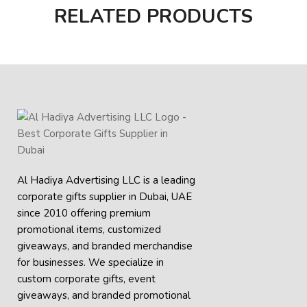
RELATED PRODUCTS
Al Hadiya Advertising LLC is a leading
corporate gifts supplier in Dubai, UAE
since 2010 offering premium
promotional items, customized
giveaways, and branded merchandise
for businesses. We specialize in
custom corporate gifts, event
giveaways, and
branded promotional