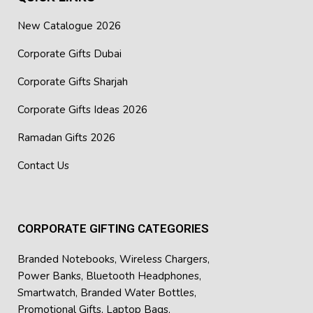
New Catalogue 2026
Corporate Gifts Dubai
Corporate Gifts Sharjah
Corporate Gifts Ideas 2026
Ramadan Gifts 2026
Contact Us
CORPORATE GIFTING CATEGORIES
Branded Notebooks
,
Wireless Chargers
,
Power Banks
,
Bluetooth Headphones
,
Smartwatch
,
Branded Water Bottles
,
Promotional Gifts
,
Laptop Bags
,