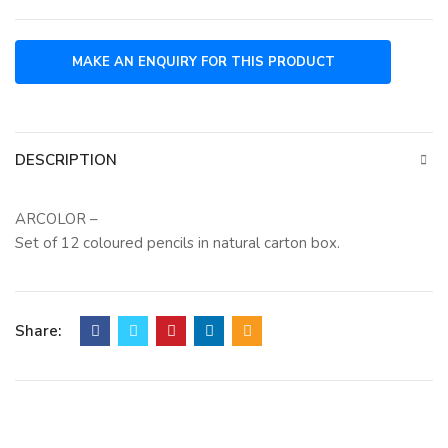
DESCRIPTION
ARCOLOR –
Set of 12 coloured pencils in natural carton box.
Share: