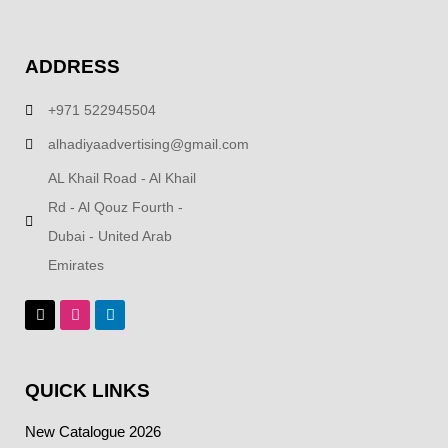
ADDRESS
+971 522945504
alhadiyaadvertising@gmail.com
AL Khail Road - Al Khail
Rd - Al Qouz Fourth -
Dubai - United Arab
Emirates
QUICK LINKS
New Catalogue 2026