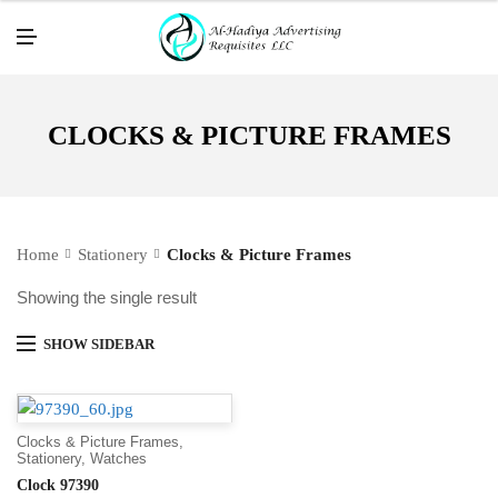
M
E
N
U
CLOCKS & PICTURE FRAMES
Home
Stationery
Clocks & Picture Frames
Showing the single result
SHOW SIDEBAR
Clocks & Picture Frames
,
Stationery
,
Watches
Clock 97390