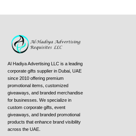
Al Hadiya Advertising LLC is a leading
corporate gifts supplier in Dubai, UAE
since 2010 offering premium
promotional items, customized
giveaways, and branded merchandise
for businesses. We specialize in
custom corporate gifts, event
giveaways, and
branded promotional
products
that enhance brand visibility
across the UAE.