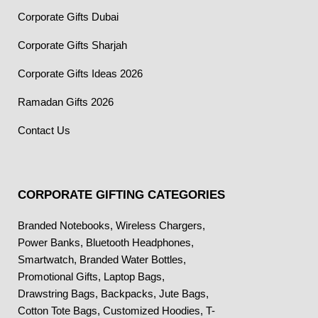
Corporate Gifts Dubai
Corporate Gifts Sharjah
Corporate Gifts Ideas 2026
Ramadan Gifts 2026
Contact Us
CORPORATE GIFTING CATEGORIES
Branded Notebooks
,
Wireless Chargers
,
Power Banks
,
Bluetooth Headphones
,
Smartwatch
,
Branded Water Bottles
,
Promotional Gifts
,
Laptop Bags
,
Drawstring Bags
,
Backpacks
,
Jute Bags
,
Cotton Tote Bags
,
Customized Hoodies
,
T-