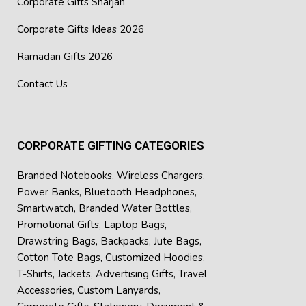
Corporate Gifts Sharjah
Corporate Gifts Ideas 2026
Ramadan Gifts 2026
Contact Us
CORPORATE GIFTING CATEGORIES
Branded Notebooks
,
Wireless Chargers
,
Power Banks
,
Bluetooth Headphones
,
Smartwatch
,
Branded Water Bottles
,
Promotional Gifts
,
Laptop Bags
,
Drawstring Bags
,
Backpacks
,
Jute Bags
,
Cotton Tote Bags
,
Customized Hoodies
,
T-Shirts
,
Jackets
,
Advertising Gifts
,
Travel
Accessories
,
Custom Lanyards
,