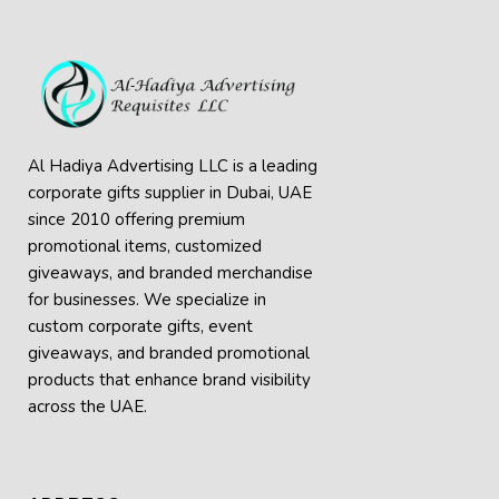
Al Hadiya Advertising LLC is a leading
corporate gifts supplier in Dubai, UAE
since 2010 offering premium
promotional items, customized
giveaways, and branded merchandise
for businesses. We specialize in
custom corporate gifts, event
giveaways, and
branded promotional
products
that enhance brand visibility
across the UAE.