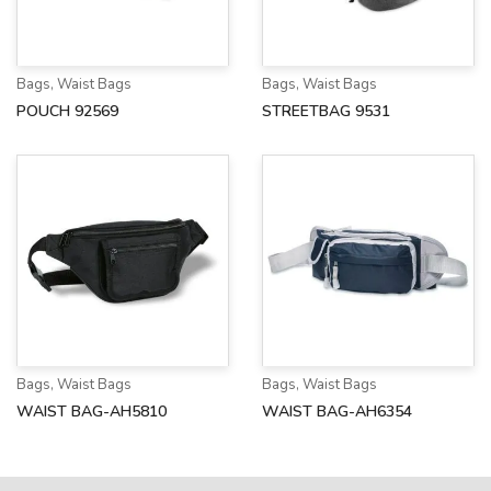
Bags
,
Waist Bags
Bags
,
Waist Bags
POUCH 92569
STREETBAG 9531
Bags
,
Waist Bags
Bags
,
Waist Bags
WAIST BAG-AH5810
WAIST BAG-AH6354