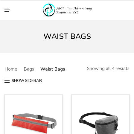
M
E
N
U
WAIST BAGS
Showing all 4 results
Home
Bags
Waist Bags
SHOW SIDEBAR