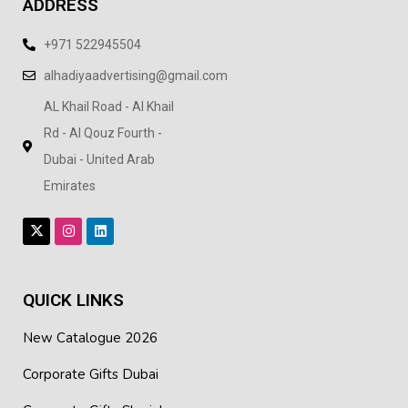
ADDRESS
+971 522945504
alhadiyaadvertising@gmail.com
AL Khail Road - Al Khail
Rd - Al Qouz Fourth -
Dubai - United Arab
Emirates
QUICK LINKS
New Catalogue 2026
Corporate Gifts Dubai