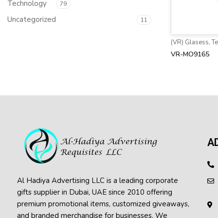
Technology
79
Uncategorized
11
(VR) Glasess
,
T
VR-MO9165
A
Al Hadiya Advertising LLC is a leading corporate
gifts supplier in Dubai, UAE since 2010 offering
premium promotional items, customized giveaways,
and branded merchandise for businesses. We