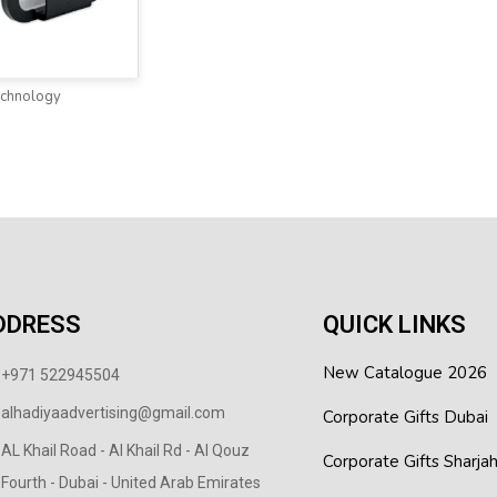
echnology
DDRESS
QUICK LINKS
New Catalogue 2026
+971 522945504
alhadiyaadvertising@gmail.com
Corporate Gifts Dubai
AL Khail Road - Al Khail Rd - Al Qouz
Corporate Gifts Sharja
Fourth - Dubai - United Arab Emirates