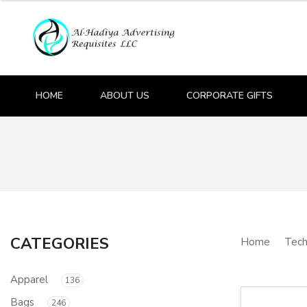
HOME
ABOUT US
CORPORATE GIFTS
CATEGORIES
Home
Tech
Apparel
136
Bags
246