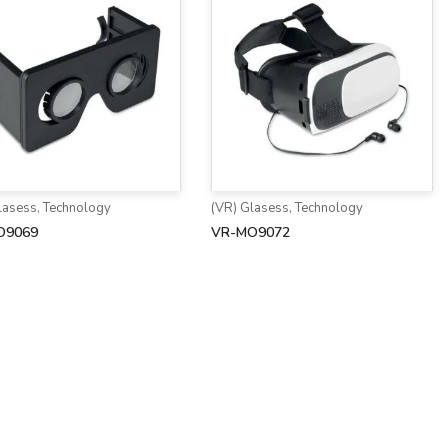
lasess
,
Technology
(VR) Glasess
,
Technology
O9069
VR-MO9072