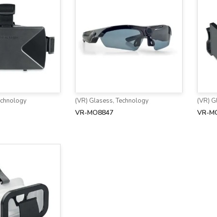
echnology
(VR) Glasess
,
Technology
(VR) G
VR-MO8847
VR-M