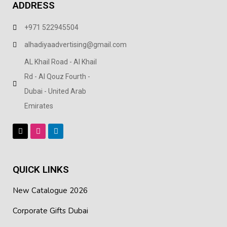
ADDRESS
+971 522945504
alhadiyaadvertising@gmail.com
AL Khail Road - Al Khail
Rd - Al Qouz Fourth -
Dubai - United Arab
Emirates
QUICK LINKS
New Catalogue 2026
Corporate Gifts Dubai