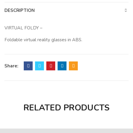
DESCRIPTION
VIRTUAL FOLDY –
Foldable virtual reality glasses in ABS.
Share:
RELATED PRODUCTS