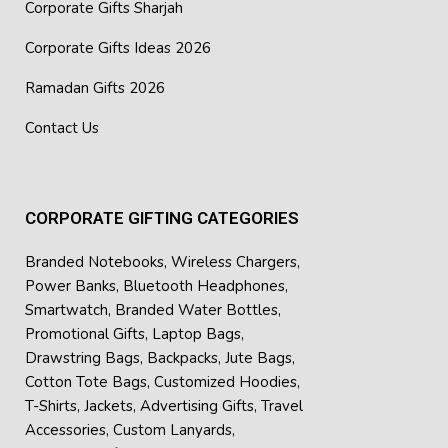
Corporate Gifts Sharjah
Corporate Gifts Ideas 2026
Ramadan Gifts 2026
Contact Us
CORPORATE GIFTING CATEGORIES
Branded Notebooks
,
Wireless Chargers
,
Power Banks
,
Bluetooth Headphones
,
Smartwatch
,
Branded Water Bottles
,
Promotional Gifts
,
Laptop Bags
,
Drawstring Bags
,
Backpacks
,
Jute Bags
,
Cotton Tote Bags
,
Customized Hoodies
,
T-Shirts
,
Jackets
,
Advertising Gifts
,
Travel
Accessories
,
Custom Lanyards
,