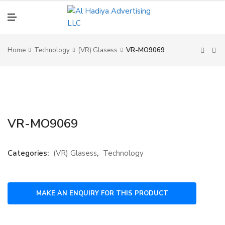
N
U
M
E
N
U
Home
Technology
(VR) Glasess
VR-MO9069
VR-MO9069
Categories:
(VR) Glasess
,
Technology