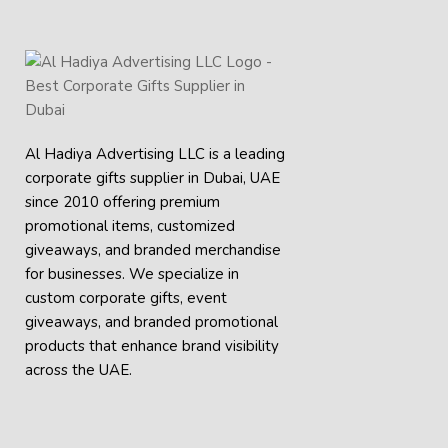
Al Hadiya Advertising LLC is a leading
corporate gifts supplier in Dubai, UAE
since 2010 offering premium
promotional items, customized
giveaways, and branded merchandise
for businesses. We specialize in
custom corporate gifts, event
giveaways, and
branded promotional
products
that enhance brand visibility
across the UAE.