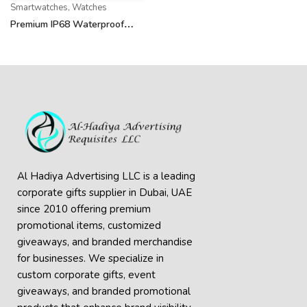
Smartwatches
,
Watches
Premium IP68 Waterproof
Wireless Smartwatch
Al Hadiya Advertising LLC is a leading
corporate gifts supplier in Dubai, UAE
since 2010 offering premium
promotional items, customized
giveaways, and branded merchandise
for businesses. We specialize in
custom corporate gifts, event
giveaways, and
branded promotional