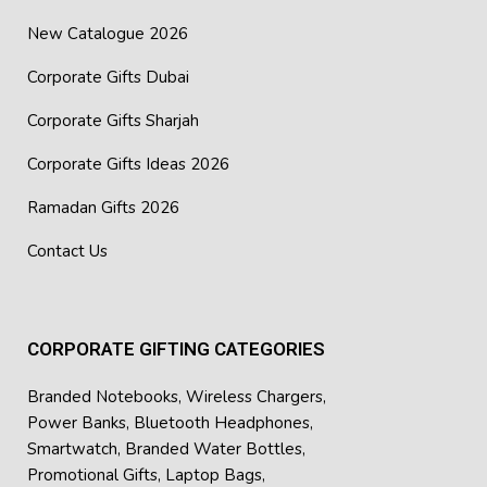
New Catalogue 2026
Corporate Gifts Dubai
Corporate Gifts Sharjah
Corporate Gifts Ideas 2026
Ramadan Gifts 2026
Contact Us
CORPORATE GIFTING CATEGORIES
Branded Notebooks
,
Wireless Chargers
,
Power Banks
,
Bluetooth Headphones
,
Smartwatch
,
Branded Water Bottles
,
Promotional Gifts
,
Laptop Bags
,