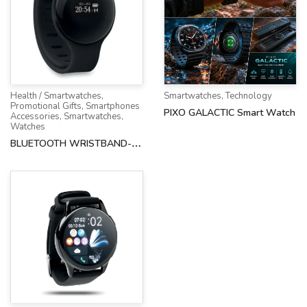
Health / Smartwatches
,
Smartwatches
,
Technology
Promotional Gifts
,
Smartphones
PIXO GALACTIC Smart Watch
Accessories
,
Smartwatches
,
Watches
BLUETOOTH WRISTBAND-
AH-8734