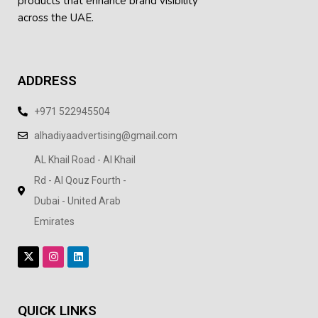
products
that enhance brand visibility
across the UAE.
ADDRESS
+971 522945504
alhadiyaadvertising@gmail.com
AL Khail Road - Al Khail
Rd - Al Qouz Fourth -
Dubai - United Arab
Emirates
QUICK LINKS