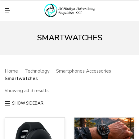
M
E
N
U
SMARTWATCHES
Home
Technology
Smartphones Accessories
Smartwatches
Showing all 3 results
SHOW SIDEBAR