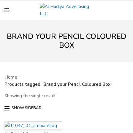
N
U
M
E
N
U
BRAND YOUR PENCIL COLOURED
BOX
Home
Products tagged “Brand your Pencil Coloured Box”
Showing the single result
SHOW SIDEBAR