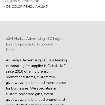
Art Paints & Crayons
,
Kids
KIDS COLOR PENCIL-AH1047
Al Hadiya Advertising LLC is a leading
corporate gifts supplier in Dubai, UAE
since 2010 offering premium
promotional items, customized
giveaways, and branded merchandise
for businesses. We specialize in
custom corporate gifts, event
giveaways, and
branded promotional