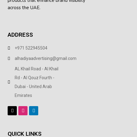
products
that enhance brand visibility
across the UAE.
ADDRESS
+971 522945504
alhadiyaadvertising@gmail.com
AL Khail Road - Al Khail
Rd - Al Qouz Fourth -
Dubai - United Arab
Emirates
QUICK LINKS