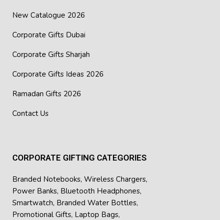
New Catalogue 2026
Corporate Gifts Dubai
Corporate Gifts Sharjah
Corporate Gifts Ideas 2026
Ramadan Gifts 2026
Contact Us
CORPORATE GIFTING CATEGORIES
Branded Notebooks
,
Wireless Chargers
,
Power Banks
,
Bluetooth Headphones
,
Smartwatch
,
Branded Water Bottles
,
Promotional Gifts
,
Laptop Bags
,