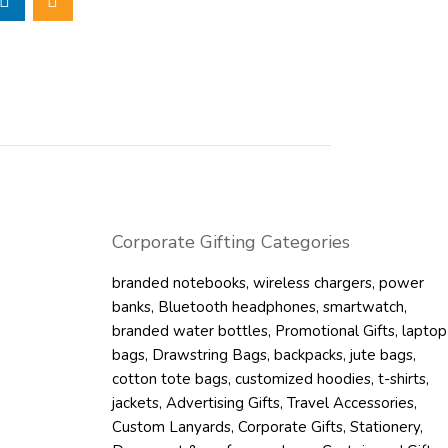
ansport clothes,
items, or event
n-woven bag are
ed for maximum
 It is compact
oying, while soft
arrying it. The 80
onged carrying of
Corporate Gifting Categories
ve to single-use
branded notebooks
,
wireless chargers
,
power
tainability goals
banks
,
Bluetooth headphones
,
smartwatch
,
umption. It has a
branded water bottles
,
Promotional Gifts
,
laptop
ng to allow for
bags
,
Drawstring Bags
,
backpacks
,
jute bags
,
r corporate
cotton tote bags
,
customized hoodies
,
t-shirts
,
, retail, and
jackets
,
Advertising Gifts
,
Travel Accessories
,
Custom Lanyards
,
Corporate Gifts
,
Stationery
,