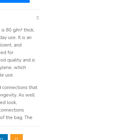
g
is 80 g/m² thick,
ay use. It is an
icient, and
sed for
od quality and is
lene, which
ble use.
d connections that
ongevity. As well
ted look,
connections
 of the bag. The
cture of the bag
f documents. Tin