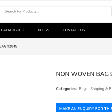
CATALOGUE
BLOGS
CONTACT US
BAG 92845
NON WOVEN BAG 
Categories:
Bags
,
Shoping & B