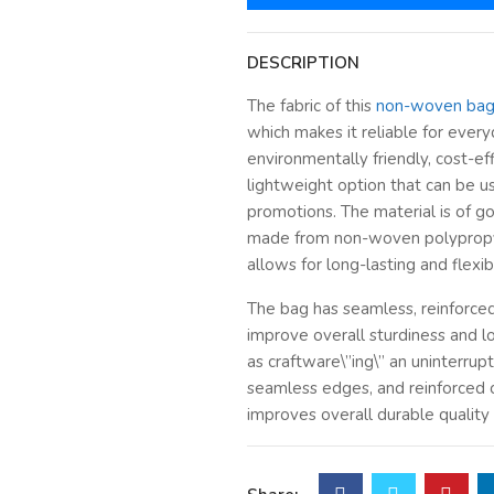
DESCRIPTION
The fabric of this
non-woven ba
which makes it reliable for everyd
environmentally friendly, cost-eff
lightweight option that can be u
promotions. The material is of go
made from non-woven polypropy
allows for long-lasting and flexi
The bag has seamless, reinforce
improve overall sturdiness and l
as craftware\”ing\” an uninterrup
seamless edges, and reinforced 
improves overall durable quality
defined bottom and crafted stru
make it ideal for the transport o