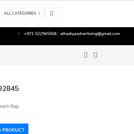
ALL CATEGORIES
+971 522945504
alhadiyaadvertising@gmail.com
92845
each Bag