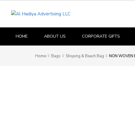
HOME
ABOUT US
CORPORATE GIFTS
Home
Bags
Shoping & Beach Bag
NON WOVEN 