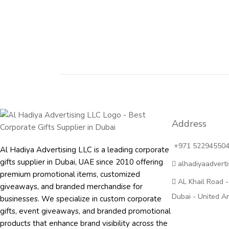
Address
+971 52294550
Al Hadiya Advertising LLC is a leading corporate
gifts supplier in Dubai, UAE since 2010 offering
alhadiyaadvert
premium promotional items, customized
AL Khail Road -
giveaways, and branded merchandise for
Dubai - United A
businesses. We specialize in custom corporate
gifts, event giveaways, and
branded promotional
products
that enhance brand visibility across the