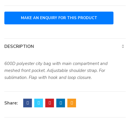
DESCRIPTION
600D polyester city bag with main compartment and
meshed front pocket. Adjustable shoulder strap. For
sublimation. Flap with hook and loop closure.
Share: