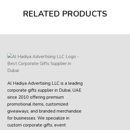
RELATED PRODUCTS
Al Hadiya Advertising LLC is a leading
corporate gifts supplier in Dubai, UAE
since 2010 offering premium
promotional items, customized
giveaways, and branded merchandise
for businesses. We specialize in
custom corporate gifts, event