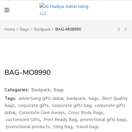
N
U
M
E
N
U
Home
Bags
Backpack
BAG-MO8990
BAG-MO8990
Categories:
Backpack
,
Bags
Tags:
advertising gifts dubai
,
backpack
,
bags
,
Best Quality
Bags
,
corporate gifts
,
corporate gifts bag
,
corporate gifts
dubai
,
Corporate Give Aways
,
Cross Body Bags
,
customized Gifts
,
Print Ready Bag
,
promotional gifts bags
,
promotional products
,
Sling Bag
,
travel bags