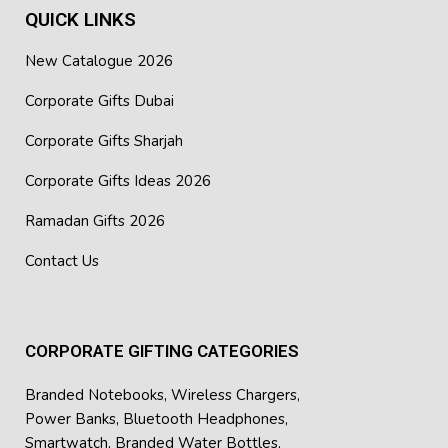
QUICK LINKS
New Catalogue 2026
Corporate Gifts Dubai
Corporate Gifts Sharjah
Corporate Gifts Ideas 2026
Ramadan Gifts 2026
Contact Us
CORPORATE GIFTING CATEGORIES
Branded Notebooks
,
Wireless Chargers
,
Power Banks
,
Bluetooth Headphones
,
Smartwatch
,
Branded Water Bottles
,