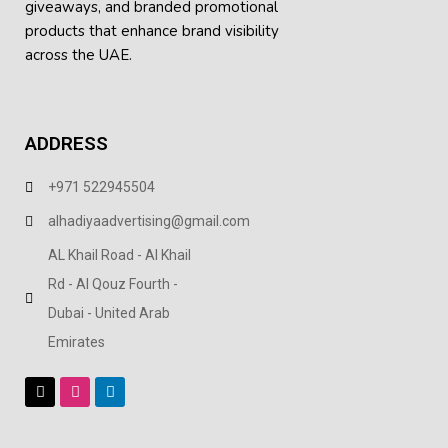
giveaways, and
branded promotional
products
that enhance brand visibility
across the UAE.
ADDRESS
+971 522945504
alhadiyaadvertising@gmail.com
AL Khail Road - Al Khail
Rd - Al Qouz Fourth -
Dubai - United Arab
Emirates