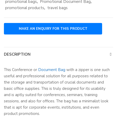
promotional bags
,
Promotional Document Bag
,
promotional products
,
travel bags
DESCRIPTION
This Conference or
Document Bag
with a zipper is one such
useful and professional solution for all purposes related to
the storage and transportation of crucial documents and
basic office supplies. This is truly designed for its usability
and is aptly suited for conferences, seminars, training
sessions, and also for offices. The bag has a minimalist look
that is apt for corporate events, institutions, and even
product promotions.