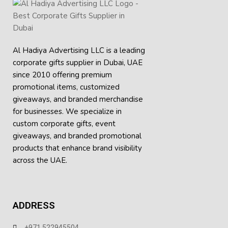
Whether it be a conference, business meeting, or you need
something to give out at your event, this 70D polyester
document bag provides the best combination of durability,
convenience, and style. The document bag is a great,
Al Hadiya Advertising LLC is a leading
dependable device that provides help in making work
corporate gifts supplier in Dubai, UAE
efficiency wherever your job may lead.
since 2010 offering premium
Key Features:
promotional items, customized
giveaways, and branded merchandise
Made from 70D polyester for a lightweight yet
for businesses. We specialize in
durable build
custom corporate gifts, event
giveaways, and
branded promotional
Secure zipper closure keeps documents safe and
products
that enhance brand visibility
organized
across the UAE.
Spacious main compartment suitable for A4 files,
folders, and notebooks
ADDRESS
Sturdy carry handle for comfortable hand-carrying
Slim and professional design, ideal for conferences
+971 522945504