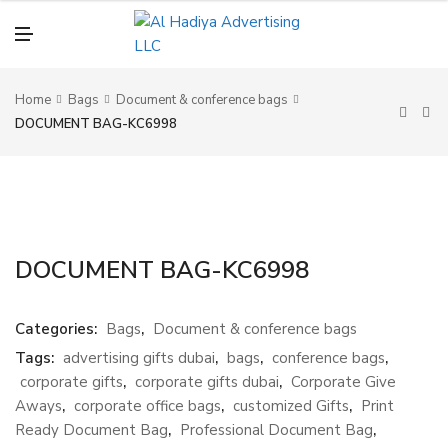
N
U
M
E
N
U
Home
Bags
Document & conference bags
DOCUMENT BAG-KC6998
DOCUMENT BAG-KC6998
Categories:
Bags
,
Document & conference bags
Tags:
advertising gifts dubai
,
bags
,
conference bags
,
corporate gifts
,
corporate gifts dubai
,
Corporate Give
Aways
,
corporate office bags
,
customized Gifts
,
Print
Ready Document Bag
,
Professional Document Bag
,