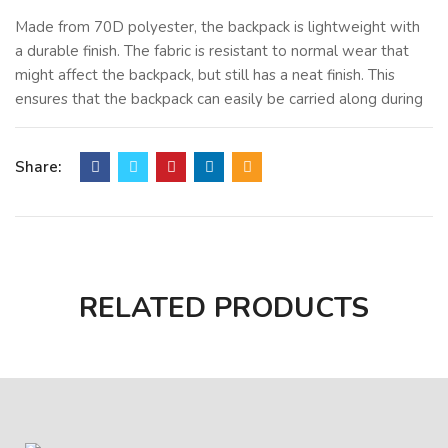
Made from 70D polyester, the backpack is lightweight with
a durable finish. The fabric is resistant to normal wear that
might affect the backpack, but still has a neat finish. This
ensures that the backpack can easily be carried along during
the day without any burden, even when filled with files.
The zipper closure provides assurance that all items are
Share:
secured and arranged properly. Valuable documents,
notebooks, brochures, and folders are protected inside the
bag. The large main compartment can accommodate A4
documents comfortably and is ideal for office or academic
purposes.
RELATED PRODUCTS
This particular conference bag is also very portable. It can
be folded, which makes it storage-friendly. This allows for
its storage in drawers, cupboards, or even travel bags. Its
design makes it appropriate for mass distribution, especially
during corporate events, exhibitions, and workshops.