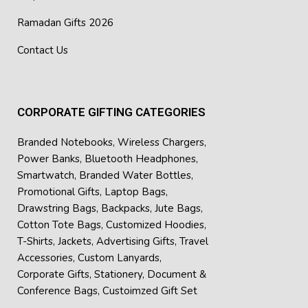
Ramadan Gifts 2026
Contact Us
CORPORATE GIFTING CATEGORIES
Branded Notebooks
,
Wireless Chargers
,
Power Banks
,
Bluetooth Headphones
,
Smartwatch
,
Branded Water Bottles
,
Promotional Gifts
,
Laptop Bags
,
Drawstring Bags
,
Backpacks
,
Jute Bags
,
Cotton Tote Bags
,
Customized Hoodies
,
T-Shirts
,
Jackets
,
Advertising Gifts
,
Travel
Accessories
,
Custom Lanyards
,
Corporate Gifts
,
Stationery
,
Document &
Conference Bags
,
Custoimzed Gift Set