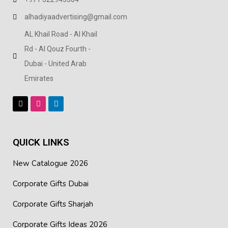
and meetings
alhadiyaadvertising@gmail.com
Smooth surface finish for a clean, corporate look
AL Khail Road - Al Khail
Rd - Al Qouz Fourth -
Easy to store – folds flat when not in use
Dubai - United Arab
Suitable for office use, seminars, training sessions, and
Emirates
events
Practical option for corporate gifting and promotional
distribution
QUICK LINKS
New Catalogue 2026
Corporate Gifts Dubai
Corporate Gifts Sharjah
Corporate Gifts Ideas 2026