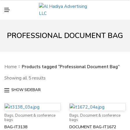
N
U
M
E
N
U
PROFESSIONAL DOCUMENT BAG
Home
Products tagged “Professional Document Bag”
Showing all 5 results
SHOW SIDEBAR
Bags
,
Document & conference
Bags
,
Document & conference
bags
bags
BAG-IT3138
DOCUMENT BAG-IT1672