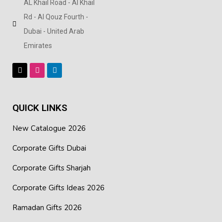
AL Khail Road - Al Khail
Rd - Al Qouz Fourth -
Dubai - United Arab
Emirates
QUICK LINKS
New Catalogue 2026
Corporate Gifts Dubai
Corporate Gifts Sharjah
Corporate Gifts Ideas 2026
Ramadan Gifts 2026