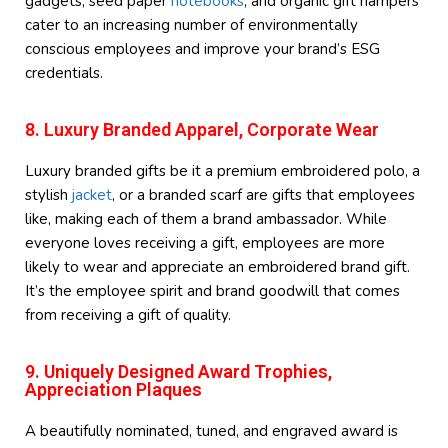
gadgets, seed paper
notebooks
, and organic gift hampers
cater to an increasing number of environmentally
conscious employees and improve your brand’s ESG
credentials.
8. Luxury Branded Apparel, Corporate Wear
Luxury branded gifts be it a premium embroidered polo, a
stylish
jacket
, or a branded scarf are gifts that employees
like, making each of them a brand ambassador. While
everyone loves receiving a gift, employees are more
likely to wear and appreciate an embroidered brand gift.
It’s the employee spirit and brand goodwill that comes
from receiving a gift of quality.
9. Uniquely Designed Award Trophies,
Appreciation Plaques
A beautifully nominated, tuned, and engraved award is