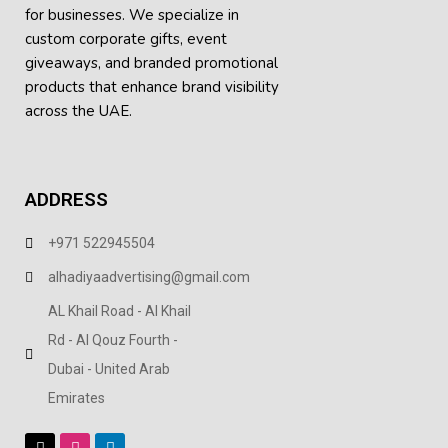
for businesses. We specialize in
custom corporate gifts, event
giveaways, and
branded promotional
products
that enhance brand visibility
across the UAE.
ADDRESS
+971 522945504
alhadiyaadvertising@gmail.com
AL Khail Road - Al Khail
Rd - Al Qouz Fourth -
Dubai - United Arab
Emirates