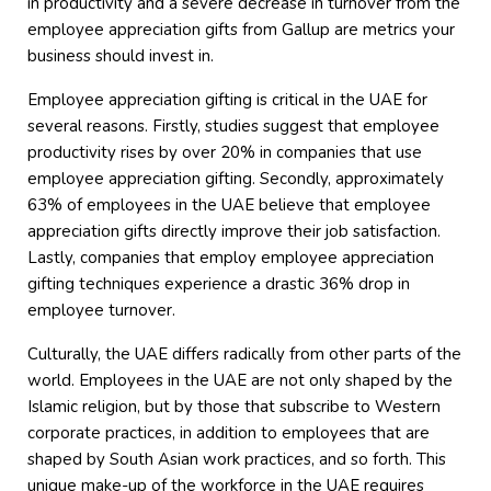
in productivity and a severe decrease in turnover from the
employee appreciation gifts from Gallup are metrics your
business should invest in.
Employee appreciation gifting is critical in the UAE for
several reasons. Firstly, studies suggest that employee
productivity rises by over 20% in companies that use
employee appreciation gifting. Secondly, approximately
63% of employees in the UAE believe that employee
appreciation gifts directly improve their job satisfaction.
Lastly, companies that employ employee appreciation
gifting techniques experience a drastic 36% drop in
employee turnover.
Culturally, the UAE differs radically from other parts of the
world. Employees in the UAE are not only shaped by the
Islamic religion, but by those that subscribe to Western
corporate practices, in addition to employees that are
shaped by South Asian work practices, and so forth. This
unique make-up of the workforce in the UAE requires