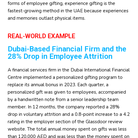
forms of employee gifting, experience gifting is the
fastest-growing method in the UAE because experiences
and memories outlast physical items.
REAL-WORLD EXAMPLE
Dubai-Based Financial Firm and the
28% Drop in Employee Attrition
A financial services firm in the Dubai International Financial
Centre implemented a personalized gifting program to
replace its annual bonus in 2023. Each quarter, a
personalized gift was given to employees, accompanied
by a handwritten note from a senior leadership team
member. In 12 months, the company reported a 28%
drop in voluntary attrition and a 0.8-point increase to a 4.2
rating in the employer section of the Glassdoor review
website. The total annual money spent on gifts was less
than 120,000 AED and was less than the money spent on