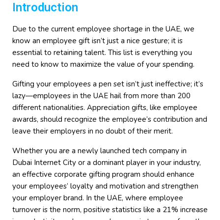
Introduction
Due to the current employee shortage in the UAE, we
know an employee gift isn’t just a nice gesture; it is
essential to retaining talent. This list is everything you
need to know to maximize the value of your spending.
Gifting your employees a pen set isn’t just ineffective; it’s
lazy—employees in the UAE hail from more than 200
different nationalities. Appreciation gifts, like employee
awards, should recognize the employee’s contribution and
leave their employers in no doubt of their merit.
Whether you are a newly launched tech company in
Dubai Internet City or a dominant player in your industry,
an effective corporate gifting program should enhance
your employees’ loyalty and motivation and strengthen
your employer brand. In the UAE, where employee
turnover is the norm, positive statistics like a 21% increase