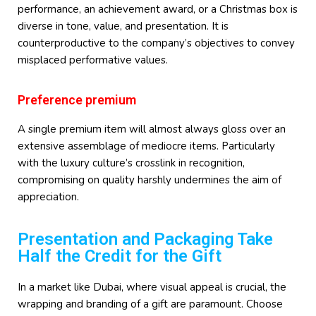
performance, an achievement award, or a Christmas box is
diverse in tone, value, and presentation. It is
counterproductive to the company’s objectives to convey
misplaced performative values.
Preference premium
A single premium item will almost always gloss over an
extensive assemblage of mediocre items. Particularly
with the luxury culture’s crosslink in recognition,
compromising on quality harshly undermines the aim of
appreciation.
Presentation and Packaging Take
Half the Credit for the Gift
In a market like Dubai, where visual appeal is crucial, the
wrapping and branding of a gift are paramount. Choose