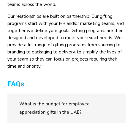
teams across the world.
Our relationships are built on partnership. Our gifting
programs start with your HR and/or marketing teams, and
together we define your goals. Gifting programs are then
designed and developed to meet your exact needs. We
provide a full range of gifting programs from sourcing to
branding to packaging to delivery, to simplify the lives of
your team so they can focus on projects requiring their
time and priority.
FAQs
What is the budget for employee
appreciation gifts in the UAE?