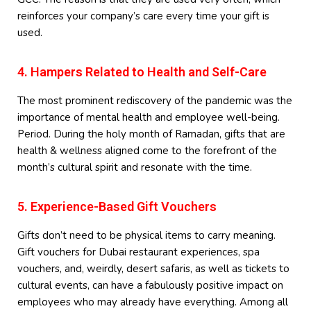
reinforces your company’s care every time your gift is
used.
4. Hampers Related to Health and Self-Care
The most prominent rediscovery of the pandemic was the
importance of mental health and employee well-being.
Period. During the holy month of Ramadan, gifts that are
health & wellness aligned come to the forefront of the
month’s cultural spirit and resonate with the time.
5. Experience-Based Gift Vouchers
Gifts don’t need to be physical items to carry meaning.
Gift vouchers for Dubai restaurant experiences, spa
vouchers, and, weirdly, desert safaris, as well as tickets to
cultural events, can have a fabulously positive impact on
employees who may already have everything. Among all