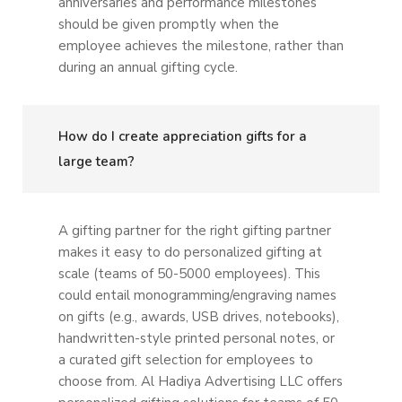
anniversaries and performance milestones
should be given promptly when the
employee achieves the milestone, rather than
during an annual gifting cycle.
How do I create appreciation gifts for a
large team?
A gifting partner for the right gifting partner
makes it easy to do personalized gifting at
scale (teams of 50-5000 employees). This
could entail monogramming/engraving names
on gifts (e.g., awards, USB drives, notebooks),
handwritten-style printed personal notes, or
a curated gift selection for employees to
choose from. Al Hadiya Advertising LLC offers