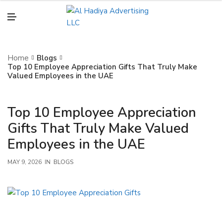
N
U
M
E
N
U
Home
Blogs
Top 10 Employee Appreciation Gifts That Truly Make
Valued Employees in the UAE
Top 10 Employee Appreciation
Gifts That Truly Make Valued
Employees in the UAE
MAY 9, 2026
IN
BLOGS