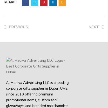
SHARE:
PREVIOUS
NEXT
Al Hadiya Advertising LLC is a leading
corporate gifts supplier in Dubai, UAE
since 2010 offering premium
promotional items, customized
giveaways, and branded merchandise