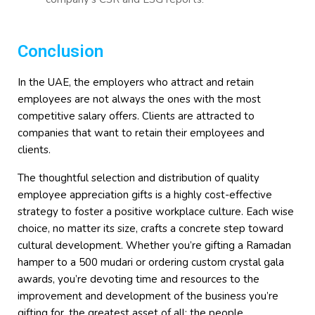
Conclusion
In the UAE, the employers who attract and retain
employees are not always the ones with the most
competitive salary offers. Clients are attracted to
companies that want to retain their employees and
clients.
The thoughtful selection and distribution of quality
employee appreciation gifts is a highly cost-effective
strategy to foster a positive workplace culture. Each wise
choice, no matter its size, crafts a concrete step toward
cultural development. Whether you’re gifting a Ramadan
hamper to a 500 mudari or ordering custom crystal gala
awards, you’re devoting time and resources to the
improvement and development of the business you’re
gifting for, the greatest asset of all: the people.