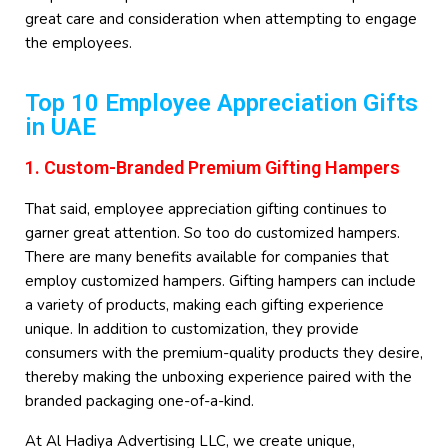
great care and consideration when attempting to engage
the employees.
Top 10 Employee Appreciation Gifts
in UAE
1. Custom-Branded Premium Gifting Hampers
That said, employee appreciation gifting continues to
garner great attention. So too do customized hampers.
There are many benefits available for companies that
employ customized hampers. Gifting hampers can include
a variety of products, making each gifting experience
unique. In addition to customization, they provide
consumers with the premium-quality products they desire,
thereby making the unboxing experience paired with the
branded packaging one-of-a-kind.
At Al Hadiya Advertising LLC, we create unique,