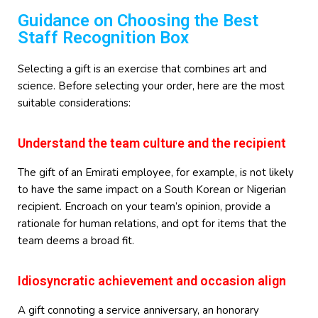
Guidance on Choosing the Best
Staff Recognition Box
Selecting a gift is an exercise that combines art and
science. Before selecting your order, here are the most
suitable considerations:
Understand the team culture and the recipient
The gift of an Emirati employee, for example, is not likely
to have the same impact on a South Korean or Nigerian
recipient. Encroach on your team’s opinion, provide a
rationale for human relations, and opt for items that the
team deems a broad fit.
Idiosyncratic achievement and occasion align
A gift connoting a service anniversary, an honorary