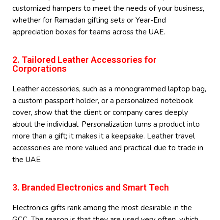
customized hampers to meet the needs of your business,
whether for Ramadan gifting sets or Year-End
appreciation boxes for teams across the UAE.
2. Tailored Leather Accessories for
Corporations
Leather accessories, such as a monogrammed laptop bag,
a custom passport holder, or a personalized notebook
cover, show that the client or company cares deeply
about the individual. Personalization turns a product into
more than a gift; it makes it a keepsake. Leather travel
accessories are more valued and practical due to trade in
the UAE.
3. Branded Electronics and Smart Tech
Electronics gifts rank among the most desirable in the
GCC. The reason is that they are used very often, which