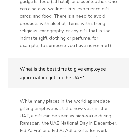
gadgets, food (all halal), and user leather. One
can also give wellness kits, experience gift
cards, and food. There is a need to avoid
products with alcohol, items with strong
religious iconography, or any gift that is too
intimate (gift clothing or perfume, for
example, to someone you have never met).
What is the best time to give employee
appreciation gifts in the UAE?
While many places in the world appreciate
gifting employees at the new year, in the
UAE, a gift can be seen as high-value during
Ramadan, the UAE National Day in December,
Eid Al Fitr, and Eid Al Adha. Gifts for work