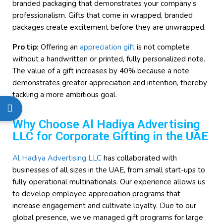
branded packaging that demonstrates your company’s
professionalism. Gifts that come in wrapped, branded
packages create excitement before they are unwrapped.
Pro tip:
Offering an
appreciation gift
is not complete
without a handwritten or printed, fully personalized note.
The value of a gift increases by 40% because a note
demonstrates greater appreciation and intention, thereby
tackling a more ambitious goal.
Why Choose Al Hadiya Advertising
LLC for Corporate Gifting in the UAE
Al Hadiya Advertising LLC
has collaborated with
businesses of all sizes in the UAE, from small start-ups to
fully operational multinationals. Our experience allows us
to develop employee appreciation programs that
increase engagement and cultivate loyalty. Due to our
global presence, we’ve managed gift programs for large