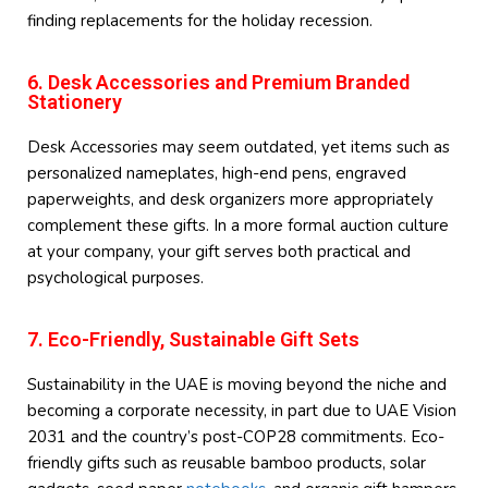
finding replacements for the holiday recession.
6. Desk Accessories and Premium Branded
Stationery
Desk Accessories may seem outdated, yet items such as
personalized nameplates, high-end pens, engraved
paperweights, and desk organizers more appropriately
complement these gifts. In a more formal auction culture
at your company, your gift serves both practical and
psychological purposes.
7. Eco-Friendly, Sustainable Gift Sets
Sustainability in the UAE is moving beyond the niche and
becoming a corporate necessity, in part due to UAE Vision
2031 and the country’s post-COP28 commitments. Eco-
friendly gifts such as reusable bamboo products, solar