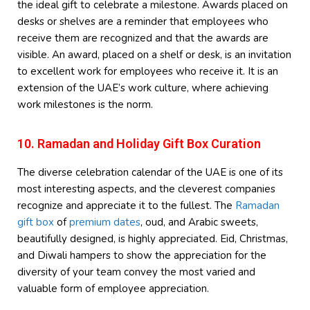
the ideal gift to celebrate a milestone. Awards placed on
desks or shelves are a reminder that employees who
receive them are recognized and that the awards are
visible. An award, placed on a shelf or desk, is an invitation
to excellent work for employees who receive it. It is an
extension of the UAE’s work culture, where achieving
work milestones is the norm.
10. Ramadan and Holiday Gift Box Curation
The diverse celebration calendar of the UAE is one of its
most interesting aspects, and the cleverest companies
recognize and appreciate it to the fullest. The
Ramadan
gift box
of
premium dates
, oud, and Arabic sweets,
beautifully designed, is highly appreciated. Eid, Christmas,
and Diwali hampers to show the appreciation for the
diversity of your team convey the most varied and
valuable form of employee appreciation.