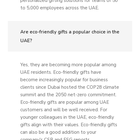
personalized gifting solutions for teams of 50
to 5,000 employees across the UAE.
Are eco-friendly gifts a popular choice in the
UAE?
Yes, they are becoming more popular among
UAE residents. Eco-friendly gifts have
become increasingly popular for business
clients since Dubai hosted the COP28 climate
summit and the 2050 net-zero commitment.
Eco-friendly gifts are popular among UAE
customers and will be well received. For
younger colleagues in the UAE, eco-friendly
gifts align with their values. Eco-friendly gifts
can also be a good addition to your
company's CSR and ESG reports.