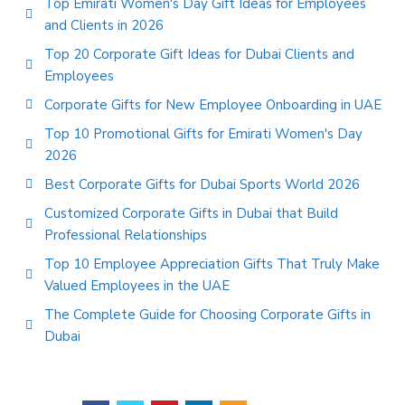
Top Emirati Women's Day Gift Ideas for Employees
and Clients in 2026
Top 20 Corporate Gift Ideas for Dubai Clients and
Employees
Corporate Gifts for New Employee Onboarding in UAE
Top 10 Promotional Gifts for Emirati Women's Day
2026
Best Corporate Gifts for Dubai Sports World 2026
Customized Corporate Gifts in Dubai that Build
Professional Relationships
Top 10 Employee Appreciation Gifts That Truly Make
Valued Employees in the UAE
The Complete Guide for Choosing Corporate Gifts in
Dubai