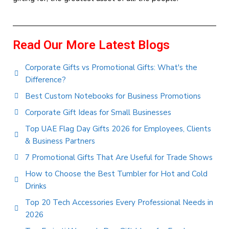
Read Our More Latest Blogs
Corporate Gifts vs Promotional Gifts: What's the
Difference?
Best Custom Notebooks for Business Promotions
Corporate Gift Ideas for Small Businesses
Top UAE Flag Day Gifts 2026 for Employees, Clients
& Business Partners
7 Promotional Gifts That Are Useful for Trade Shows
How to Choose the Best Tumbler for Hot and Cold
Drinks
Top 20 Tech Accessories Every Professional Needs in
2026