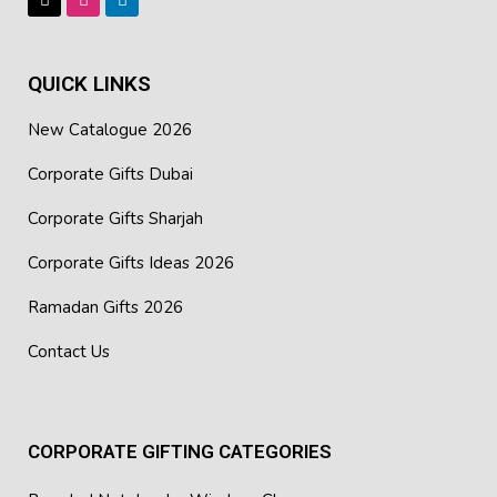
QUICK LINKS
New Catalogue 2026
Corporate Gifts Dubai
Corporate Gifts Sharjah
Corporate Gifts Ideas 2026
Ramadan Gifts 2026
Contact Us
CORPORATE GIFTING CATEGORIES