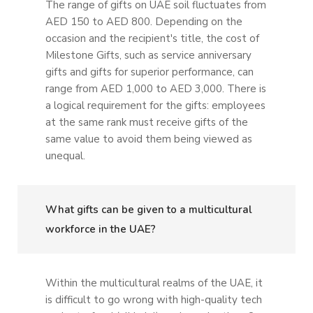
The range of gifts on UAE soil fluctuates from
AED 150 to AED 800. Depending on the
occasion and the recipient's title, the cost of
Milestone Gifts, such as service anniversary
gifts and gifts for superior performance, can
range from AED 1,000 to AED 3,000. There is
a logical requirement for the gifts: employees
at the same rank must receive gifts of the
same value to avoid them being viewed as
unequal.
What gifts can be given to a multicultural
workforce in the UAE?
Within the multicultural realms of the UAE, it
is difficult to go wrong with high-quality tech