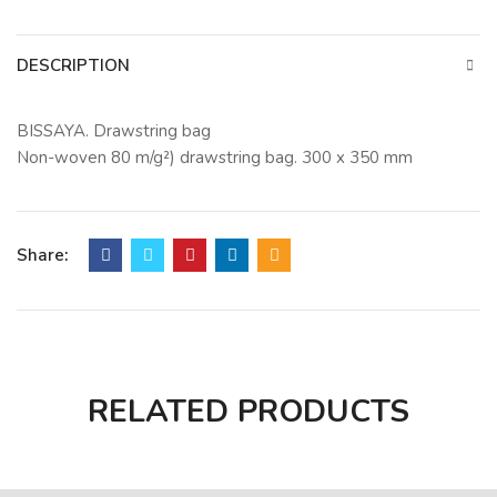
DESCRIPTION
BISSAYA. Drawstring bag
Non-woven 80 m/g²) drawstring bag. 300 x 350 mm
Share:
RELATED PRODUCTS