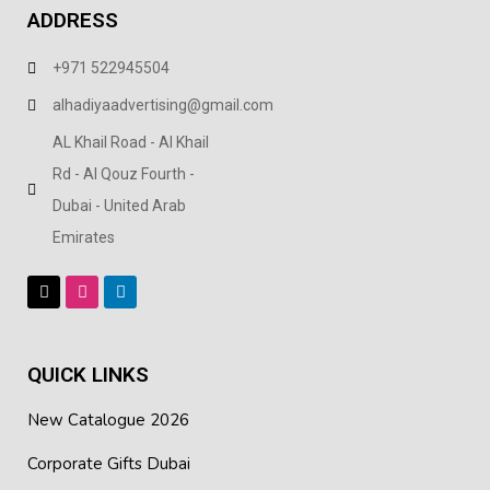
ADDRESS
+971 522945504
alhadiyaadvertising@gmail.com
AL Khail Road - Al Khail
Rd - Al Qouz Fourth -
Dubai - United Arab
Emirates
QUICK LINKS
New Catalogue 2026
Corporate Gifts Dubai