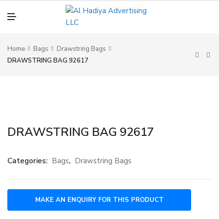
N
U
M
E
N
U
Home
Bags
Drawstring Bags
DRAWSTRING BAG 92617
DRAWSTRING BAG 92617
Categories:
Bags
,
Drawstring Bags