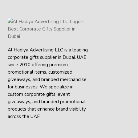
Al Hadiya Advertising LLC is a leading
corporate gifts supplier in Dubai, UAE
since 2010 offering premium
promotional items, customized
giveaways, and branded merchandise
for businesses. We specialize in
custom corporate gifts, event
giveaways, and
branded promotional
products
that enhance brand visibility
across the UAE.