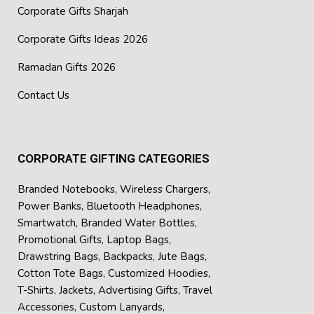
Corporate Gifts Sharjah
Corporate Gifts Ideas 2026
Ramadan Gifts 2026
Contact Us
CORPORATE GIFTING CATEGORIES
Branded Notebooks
,
Wireless Chargers
,
Power Banks
,
Bluetooth Headphones
,
Smartwatch
,
Branded Water Bottles
,
Promotional Gifts
,
Laptop Bags
,
Drawstring Bags
,
Backpacks
,
Jute Bags
,
Cotton Tote Bags
,
Customized Hoodies
,
T-Shirts
,
Jackets
,
Advertising Gifts
,
Travel
Accessories
,
Custom Lanyards
,