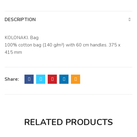
DESCRIPTION
KOLONAKI. Bag
100% cotton bag (140 g/m²) with 60 cm handles. 375 x
415 mm
Share:
RELATED PRODUCTS