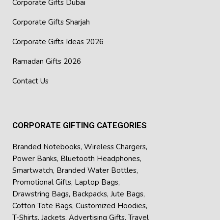
Corporate Gifts Dubai
Corporate Gifts Sharjah
Corporate Gifts Ideas 2026
Ramadan Gifts 2026
Contact Us
CORPORATE GIFTING CATEGORIES
Branded Notebooks
,
Wireless Chargers
,
Power Banks
,
Bluetooth Headphones
,
Smartwatch
,
Branded Water Bottles
,
Promotional Gifts
,
Laptop Bags
,
Drawstring Bags
,
Backpacks
,
Jute Bags
,
Cotton Tote Bags
,
Customized Hoodies
,
T-Shirts
,
Jackets
,
Advertising Gifts
,
Travel