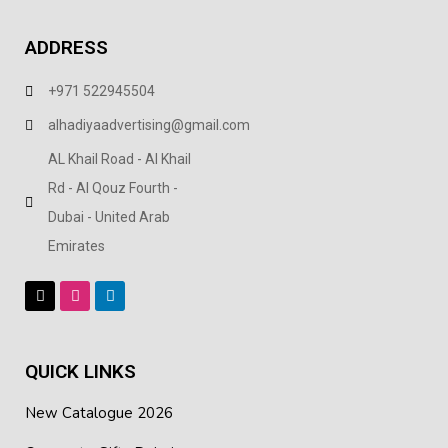
ADDRESS
+971 522945504
alhadiyaadvertising@gmail.com
AL Khail Road - Al Khail
Rd - Al Qouz Fourth -
Dubai - United Arab
Emirates
QUICK LINKS
New Catalogue 2026