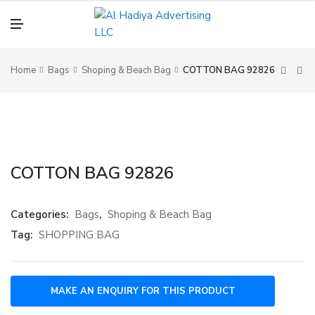
N
U
M
E
N
U
Home
Bags
Shoping & Beach Bag
COTTON BAG 92826
COTTON BAG 92826
Categories:
Bags
,
Shoping & Beach Bag
Tag:
SHOPPING BAG