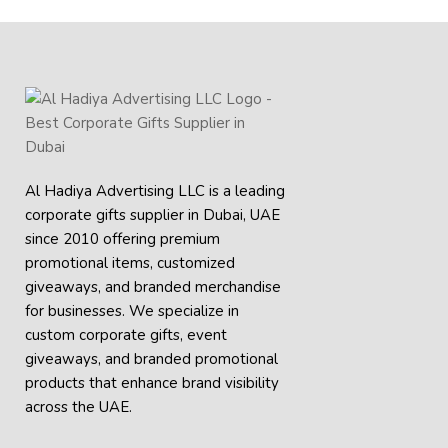
Al Hadiya Advertising LLC is a leading
corporate gifts supplier in Dubai, UAE
since 2010 offering premium
promotional items, customized
giveaways, and branded merchandise
for businesses. We specialize in
custom corporate gifts, event
giveaways, and
branded promotional
products
that enhance brand visibility
across the UAE.