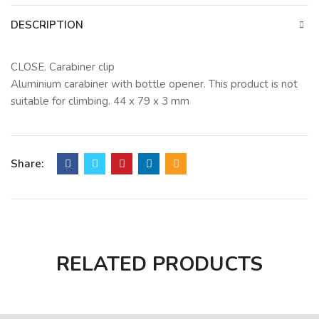
DESCRIPTION
CLOSE. Carabiner clip
Aluminium carabiner with bottle opener. This product is not
suitable for climbing. 44 x 79 x 3 mm
Share:
RELATED PRODUCTS