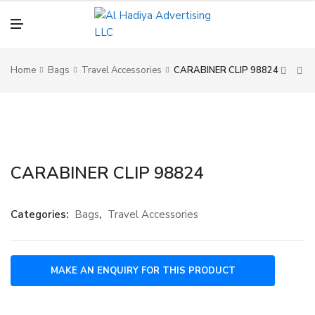
N
U
M
E
N
U
Home
Bags
Travel Accessories
CARABINER CLIP 98824
CARABINER CLIP 98824
Categories:
Bags
,
Travel Accessories