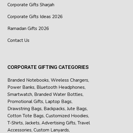
Corporate Gifts Sharjah
Corporate Gifts Ideas 2026
Ramadan Gifts 2026
Contact Us
CORPORATE GIFTING CATEGORIES
Branded Notebooks
,
Wireless Chargers
,
Power Banks
,
Bluetooth Headphones
,
Smartwatch
,
Branded Water Bottles
,
Promotional Gifts
,
Laptop Bags
,
Drawstring Bags
,
Backpacks
,
Jute Bags
,
Cotton Tote Bags
,
Customized Hoodies
,
T-Shirts
,
Jackets
,
Advertising Gifts
,
Travel
Accessories
,
Custom Lanyards
,