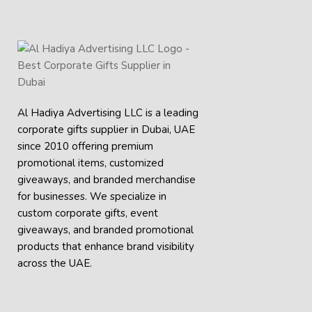
Al Hadiya Advertising LLC is a leading
corporate gifts supplier in Dubai, UAE
since 2010 offering premium
promotional items, customized
giveaways, and branded merchandise
for businesses. We specialize in
custom corporate gifts, event
giveaways, and
branded promotional
products
that enhance brand visibility
across the UAE.