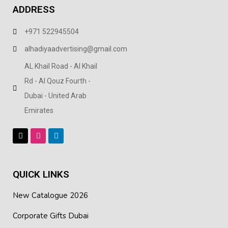
ADDRESS
+971 522945504
alhadiyaadvertising@gmail.com
AL Khail Road - Al Khail
Rd - Al Qouz Fourth -
Dubai - United Arab
Emirates
QUICK LINKS
New Catalogue 2026
Corporate Gifts Dubai