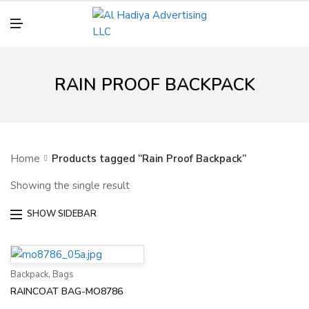
N
U
M
E
N
U
RAIN PROOF BACKPACK
Home
Products tagged “Rain Proof Backpack”
Showing the single result
SHOW SIDEBAR
Backpack
,
Bags
RAINCOAT BAG-MO8786