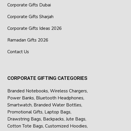
Corporate Gifts Dubai
Corporate Gifts Sharjah
Corporate Gifts Ideas 2026
Ramadan Gifts 2026
Contact Us
CORPORATE GIFTING CATEGORIES
Branded Notebooks
,
Wireless Chargers
,
Power Banks
,
Bluetooth Headphones
,
Smartwatch
,
Branded Water Bottles
,
Promotional Gifts
,
Laptop Bags
,
Drawstring Bags
,
Backpacks
,
Jute Bags
,
Cotton Tote Bags
,
Customized Hoodies
,