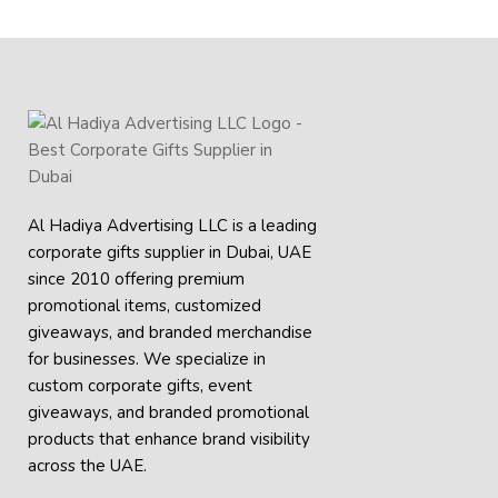
Al Hadiya Advertising LLC is a leading
corporate gifts supplier in Dubai, UAE
since 2010 offering premium
promotional items, customized
giveaways, and branded merchandise
for businesses. We specialize in
custom corporate gifts, event
giveaways, and
branded promotional
products
that enhance brand visibility
across the UAE.