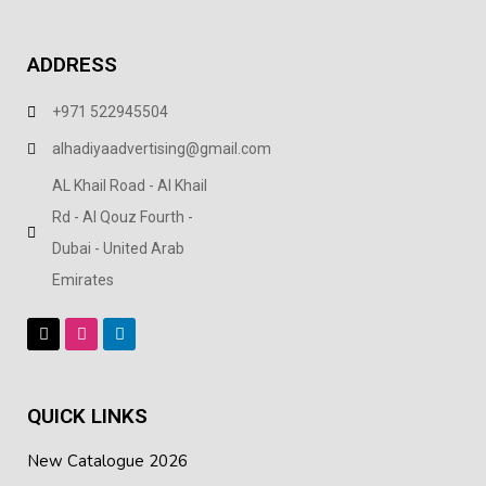
ADDRESS
+971 522945504
alhadiyaadvertising@gmail.com
AL Khail Road - Al Khail
Rd - Al Qouz Fourth -
Dubai - United Arab
Emirates
QUICK LINKS
New Catalogue 2026