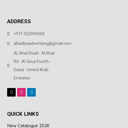
ADDRESS
+971 522945504
alhadiyaadvertising@gmail.com
AL Khail Road - Al Khail
Rd - Al Qouz Fourth -
Dubai - United Arab
Emirates
QUICK LINKS
New Catalogue 2026