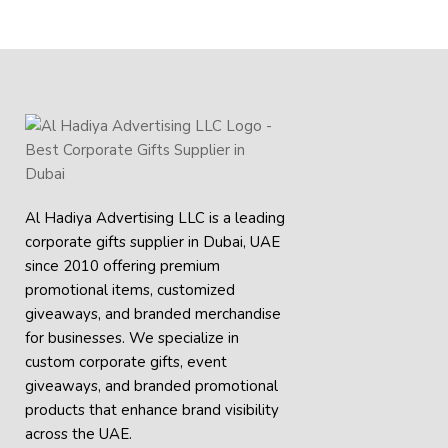
Al Hadiya Advertising LLC is a leading
corporate gifts supplier in Dubai, UAE
since 2010 offering premium
promotional items, customized
giveaways, and branded merchandise
for businesses. We specialize in
custom corporate gifts, event
giveaways, and
branded promotional
products
that enhance brand visibility
across the UAE.