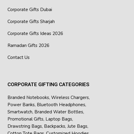
Corporate Gifts Dubai
Corporate Gifts Sharjah
Corporate Gifts Ideas 2026
Ramadan Gifts 2026
Contact Us
CORPORATE GIFTING CATEGORIES
Branded Notebooks
,
Wireless Chargers
,
Power Banks
,
Bluetooth Headphones
,
Smartwatch
,
Branded Water Bottles
,
Promotional Gifts
,
Laptop Bags
,
Drawstring Bags
,
Backpacks
,
Jute Bags
,
Cotton Tote Bags
,
Customized Hoodies
,