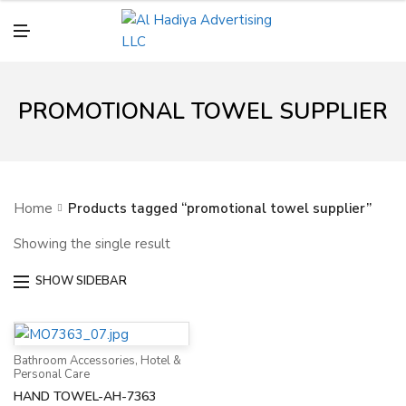
N
U
M
E
N
U
PROMOTIONAL TOWEL SUPPLIER
Home
Products tagged “promotional towel supplier”
Showing the single result
SHOW SIDEBAR
Bathroom Accessories
,
Hotel &
Personal Care
HAND TOWEL-AH-7363