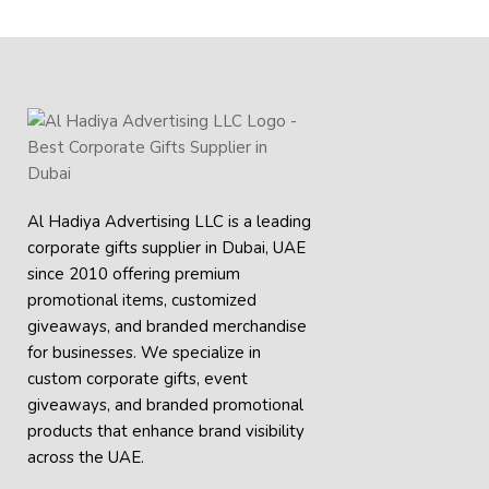
Al Hadiya Advertising LLC is a leading
corporate gifts supplier in Dubai, UAE
since 2010 offering premium
promotional items, customized
giveaways, and branded merchandise
for businesses. We specialize in
custom corporate gifts, event
giveaways, and
branded promotional
products
that enhance brand visibility
across the UAE.