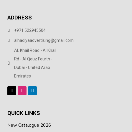
ADDRESS
+971 522945504
alhadiyaadvertising@gmail.com
AL Khail Road - Al Khail
Rd - Al Qouz Fourth -
Dubai - United Arab
Emirates
QUICK LINKS
New Catalogue 2026