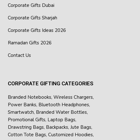
Corporate Gifts Dubai
Corporate Gifts Sharjah
Corporate Gifts Ideas 2026
Ramadan Gifts 2026
Contact Us
CORPORATE GIFTING CATEGORIES
Branded Notebooks
,
Wireless Chargers
,
Power Banks
,
Bluetooth Headphones
,
Smartwatch
,
Branded Water Bottles
,
Promotional Gifts
,
Laptop Bags
,
Drawstring Bags
,
Backpacks
,
Jute Bags
,
Cotton Tote Bags
,
Customized Hoodies
,