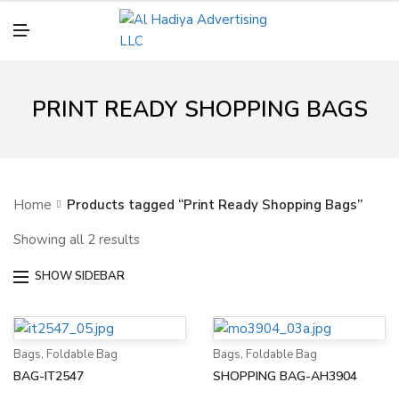
N
U
M
E
N
U
PRINT READY SHOPPING BAGS
Home
Products tagged “Print Ready Shopping Bags”
Showing all 2 results
SHOW SIDEBAR
Bags
,
Foldable Bag
Bags
,
Foldable Bag
BAG-IT2547
SHOPPING BAG-AH3904