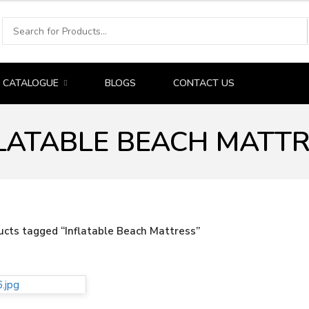
CATALOGUE
BLOGS
CONTACT US
LATABLE BEACH MATT
ucts tagged “Inflatable Beach Mattress”