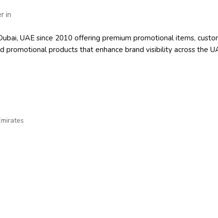
 in Dubai, UAE since 2010 offering premium promotional items, cu
d promotional products
that enhance brand visibility across the U
Emirates