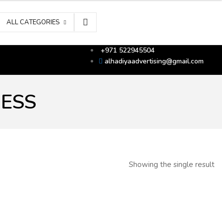
ALL CATEGORIES
+971 522945504
alhadiyaadvertising@gmail.com
RESS
Showing the single result