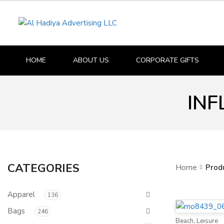
HOME
ABOUT US
CORPORATE GIFTS
INF
CATEGORIES
Home
Prod
Apparel
136
Bags
246
Beach
,
Leisure