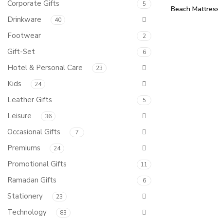
Corporate Gifts
5
Beach Mattre
Drinkware
40
Footwear
2
Gift-Set
6
Hotel & Personal Care
23
Kids
24
Leather Gifts
5
Leisure
36
Occasional Gifts
7
Premiums
24
Promotional Gifts
11
Ramadan Gifts
6
Stationery
23
Technology
83