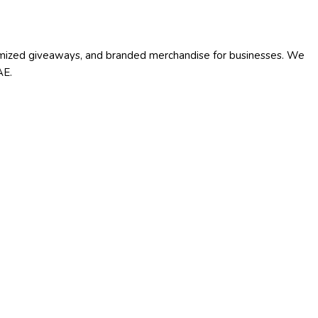
stomized giveaways, and branded merchandise for businesses. We
AE.