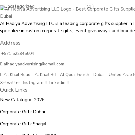
Uncategorized
11
Al Hadiya Advertising LLC is a leading corporate gifts supplier
specialize in custom corporate gifts, event giveaways, and
brande
Address
+971 522945504
alhadiyaadvertising@gmail.com
AL Khail Road - Al Khail Rd - Al Qouz Fourth - Dubai - United Arab 
X-twitter
Instagram
Linkedin
Quick Links
New Catalogue 2026
Corporate Gifts Dubai
Corporate Gifts Sharjah