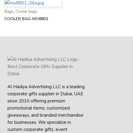
Bags
,
Cooler bags
COOLER BAG-MO8801
Al Hadiya Advertising LLC is a leading
corporate gifts supplier in Dubai, UAE
since 2010 offering premium
promotional items, customized
giveaways, and branded merchandise
for businesses. We specialize in
custom corporate gifts, event