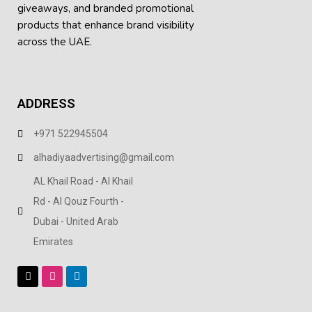
giveaways, and
branded promotional
products
that enhance brand visibility
across the UAE.
ADDRESS
+971 522945504
alhadiyaadvertising@gmail.com
AL Khail Road - Al Khail
Rd - Al Qouz Fourth -
Dubai - United Arab
Emirates