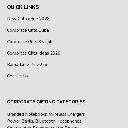
QUICK LINKS
New Catalogue 2026
Corporate Gifts Dubai
Corporate Gifts Sharjah
Corporate Gifts Ideas 2026
Ramadan Gifts 2026
Contact Us
CORPORATE GIFTING CATEGORIES
Branded Notebooks
,
Wireless Chargers
,
Power Banks
,
Bluetooth Headphones
,