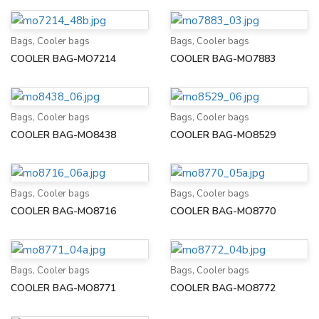
Bags
,
Cooler bags
Bags
,
Cooler bags
COOLER BAG-MO7214
COOLER BAG-MO7883
Bags
,
Cooler bags
Bags
,
Cooler bags
COOLER BAG-MO8438
COOLER BAG-MO8529
Bags
,
Cooler bags
Bags
,
Cooler bags
COOLER BAG-MO8716
COOLER BAG-MO8770
Bags
,
Cooler bags
Bags
,
Cooler bags
COOLER BAG-MO8771
COOLER BAG-MO8772