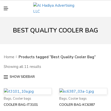
N
U
M
E
N
U
BEST QUALITY COOLER BAG
Home
Products tagged “Best Quality Cooler Bag”
Showing all 11 results
SHOW SIDEBAR
Bags
,
Cooler bags
Bags
,
Cooler bags
COOLER BAG-IT3101
COOLER BAG-KC6387