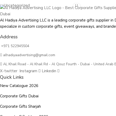
Uncategorized
11
Al Hadiya Advertising LLC is a leading corporate gifts supplier
specialize in custom corporate gifts, event giveaways, and
brande
Address
+971 522945504
alhadiyaadvertising@gmail.com
AL Khail Road - Al Khail Rd - Al Qouz Fourth - Dubai - United Arab 
X-twitter
Instagram
Linkedin
Quick Links
New Catalogue 2026
Corporate Gifts Dubai
Corporate Gifts Sharjah