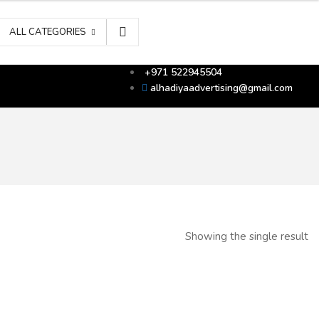
ALL CATEGORIES
+971 522945504
alhadiyaadvertising@gmail.com
Showing the single result