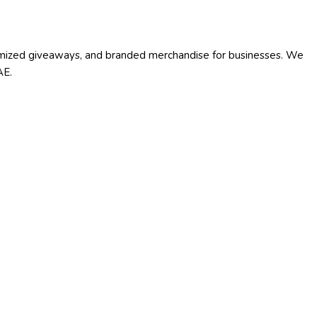
stomized giveaways, and branded merchandise for businesses. We
AE.