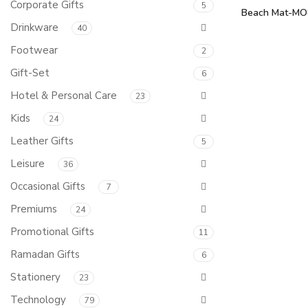
Corporate Gifts
5
Beach Mat-MO
Drinkware
40
Footwear
2
Gift-Set
6
Hotel & Personal Care
23
Kids
24
Leather Gifts
5
Leisure
36
Occasional Gifts
7
Premiums
24
Promotional Gifts
11
Ramadan Gifts
6
Stationery
23
Technology
79