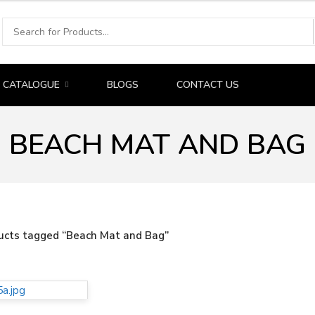
CATALOGUE
BLOGS
CONTACT US
BEACH MAT AND BAG
ucts tagged “Beach Mat and Bag”