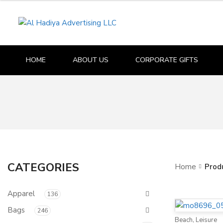
HOME
ABOUT US
CORPORATE GIFTS
CATEGORIES
Home
Prod
Apparel
136
Bags
246
Beach
,
Leisure