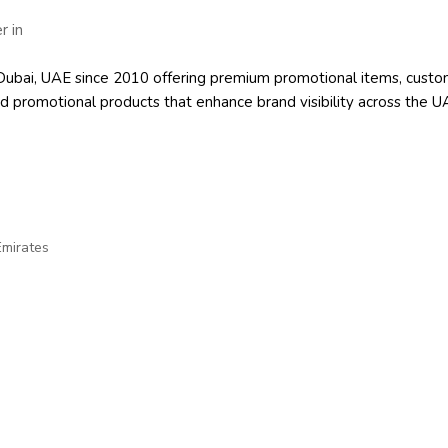
 in Dubai, UAE since 2010 offering premium promotional items, cu
d promotional products
that enhance brand visibility across the U
Emirates