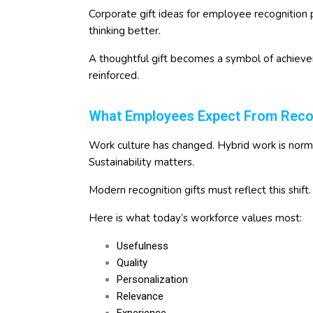
Corporate gift ideas for employee recognition
thinking better.
A thoughtful gift becomes a symbol of achievem
reinforced.
What Employees Expect From Recogn
Work culture has changed. Hybrid work is normal.
Sustainability matters.
Modern recognition gifts must reflect this shift.
Here is what today’s workforce values most:
Usefulness
Quality
Personalization
Relevance