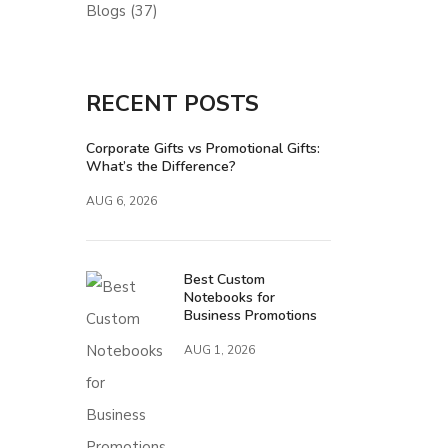
Blogs
(37)
RECENT POSTS
Corporate Gifts vs Promotional Gifts:
What’s the Difference?
AUG 6, 2026
Best Custom
Notebooks for
Business Promotions
AUG 1, 2026