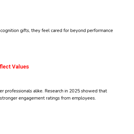
gnition gifts, they feel cared for beyond performance
flect Values
er professionals alike. Research in 2025 showed that
ed stronger engagement ratings from employees.