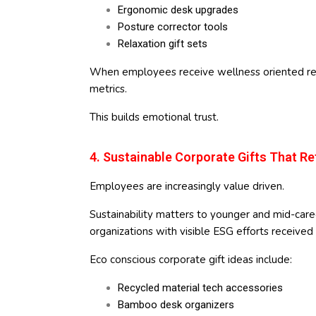
Ergonomic desk upgrades
Posture corrector tools
Relaxation gift sets
When employees receive wellness oriented reco
metrics.
This builds emotional trust.
4. Sustainable Corporate Gifts That Re
Employees are increasingly value driven.
Sustainability matters to younger and mid-care
organizations with visible ESG efforts receiv
Eco conscious corporate gift ideas include:
Recycled material tech accessories
Bamboo desk organizers