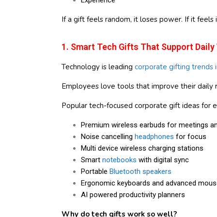
Experience
If a gift feels random, it loses power. If it feels 
1. Smart Tech Gifts That Support Daily
Technology is leading
corporate gifting trends 
Employees love tools that improve their daily r
Popular tech-focused corporate gift ideas for 
Premium wireless earbuds for meetings an
Noise cancelling
headphones
for focus
Multi device wireless charging stations
Smart
notebooks
with digital sync
Portable
Bluetooth speakers
Ergonomic keyboards and advanced mous
AI powered productivity planners
Why do tech gifts work so well?