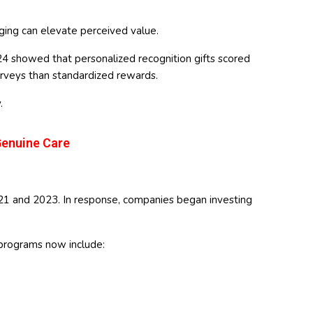
ing can elevate perceived value.
24 showed that personalized recognition gifts scored
surveys than standardized rewards.
.
Genuine Care
21 and 2023. In response, companies began investing
 programs now include: