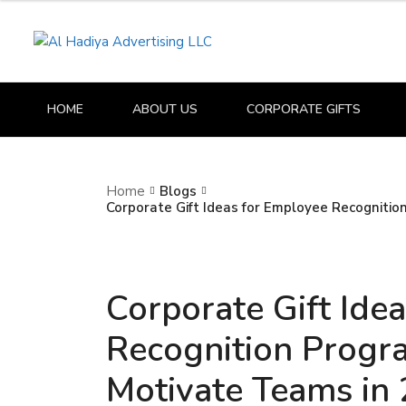
HOME
ABOUT US
CORPORATE GIFTS
Home
Blogs
Corporate Gift Ideas for Employee Recogniti
Corporate Gift Ide
Recognition Progr
Motivate Teams in