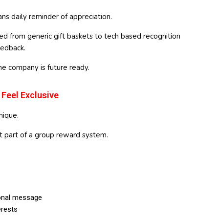
ns daily reminder of appreciation.
 from generic gift baskets to tech based recognition
eedback.
he company is future ready.
 Feel Exclusive
nique.
t part of a group reward system.
onal message
rests