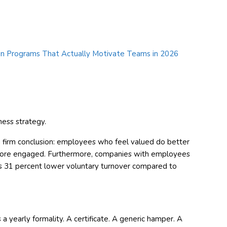
ness strategy.
a firm conclusion: employees who feel valued do better
 more engaged. Furthermore, companies with employees
s 31 percent lower voluntary turnover compared to
 a yearly formality. A certificate. A generic hamper. A