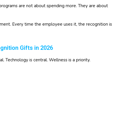
 programs are not about spending more. They are about
ent. Every time the employee uses it, the recognition is
ition Gifts in 2026
 Technology is central. Wellness is a priority.