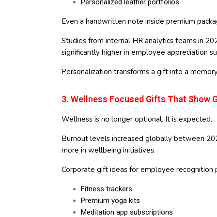
Personalized leather portfolios
Even a handwritten note inside premium packag
Studies from internal HR analytics teams in 20
significantly higher in employee appreciation 
Personalization transforms a gift into a memory
3. Wellness Focused Gifts That Show 
Wellness is no longer optional. It is expected.
Burnout levels increased globally between 20
more in wellbeing initiatives.
Corporate gift ideas for employee recognition
Fitness trackers
Premium yoga kits
Meditation app subscriptions