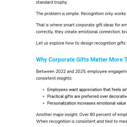
standard trophy.
The problem is simple. Recognition only works 
That is where smart corporate gift ideas for
correctly, they create emotional connection, b
Let us explore how to design recognition gifts 
Why Corporate Gifts Matter More 
Between 2022 and 2025, employee engagement
consistent insights:
Employees want appreciation that feels si
Practical gifts are preferred over decorati
Personalization increases emotional value
Another major insight. Over 80 percent of emp
When recognition is consistent and tied to mea