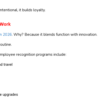
intentional, it builds loyalty.
 Work
in 2026
. Why? Because it blends function with innovation.
outine.
employee recognition programs include:
d travel
e upgrades