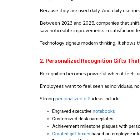
Because they are used daily. And daily use mea
Between 2023 and 2025, companies that shifted
saw noticeable improvements in satisfaction f
Technology signals modern thinking. It shows t
2. Personalized Recognition Gifts That
Recognition becomes powerful when it feels u
Employees want to feel seen as individuals, no
Strong
personalized gift
ideas include:
Engraved executive
notebooks
Customized desk nameplates
Achievement milestone plaques with pers
Curated gift boxes
based on employee inte