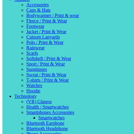
Accessories
Caps & Hats
Bodywarmer / Print & wear
Fleece / Print & Wear
Footwear
Jacket / Print & Wear
Cutsom Lanyards
Polo / Print & Wear
Rainwear
Scarfs
Softshell / Print & Wear
Sport / Print & Wear
Sunglasses
Sweat / Print & Wear
T-shirts / Print & Wear
Watches
Hoodie
Technology
(VR) Glasess
Health / Smartwatches
Smartphones Accessories
Smartwatches
Bluetooth Earphone
Bluetooth Headphone
Phone Accessories