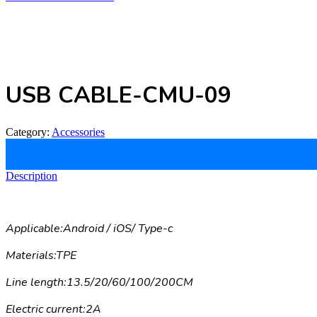
USB CABLE-CMU-09
Category:
Accessories
Description
Applicable:Android / iOS/ Type-c
Materials:TPE
Line length:13.5/20/60/100/200CM
Electric current:2A