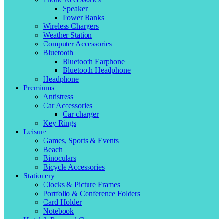
Speaker
Power Banks
Wireless Chargers
Weather Station
Computer Accessories
Bluetooth
Bluetooth Earphone
Bluetooth Headphone
Headphone
Premiums
Antistress
Car Accessories
Car charger
Key Rings
Leisure
Games, Sports & Events
Beach
Binoculars
Bicycle Accessories
Stationery
Clocks & Picture Frames
Portfolio & Conference Folders
Card Holder
Notebook