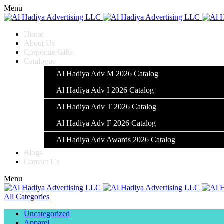
Menu
Home
About Us
Corporate Gifts
Catalogue
Al Hadiya Adv M 2026 Catalog
Al Hadiya Adv I 2026 Catalog
Al Hadiya Adv T 2026 Catalog
Al Hadiya Adv F 2026 Catalog
Al Hadiya Adv Awards 2026 Catalog
Blogs
Contact Us
Menu
All Categories
Uncategorized
Apparel