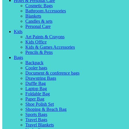
Hotel & Personal Care
Cosmetic Bags
Bathroom Accessories
Blankets
Candles & sets
Personal Care
Kids
Art Paints & Crayons
Kids Office
Kids & Games Accessories
Pencils & Pens
Bags
Backpack
Cooler bags
Document & conference bags
Drawstring Bags
Duffle Bag
Laptop Bag
Foldable Bag
Paper Bag
Shoe Polish Set
Shoping & Beach Bag
Sports Bags
Travel Bags
Travel Blankets