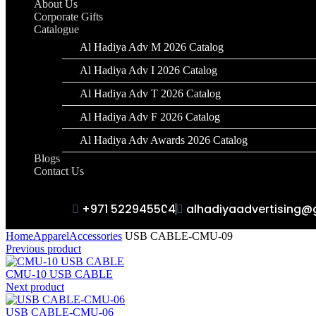
About Us
Corporate Gifts
Catalogue
Al Hadiya Adv M 2026 Catalog
Al Hadiya Adv I 2026 Catalog
Al Hadiya Adv T 2026 Catalog
Al Hadiya Adv F 2026 Catalog
Al Hadiya Adv Awards 2026 Catalog
Blogs
Contact Us
+971 522945504
alhadiyaadvertising@
Home
Apparel
Accessories
USB CABLE-CMU-09
Previous product
CMU-10 USB CABLE
Next product
USB CABLE-CMU-06