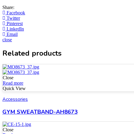
Share:
Facebook
Twitter
Pinterest
LinkedIn
Email
close
Related products
Close
Read more
Quick View
Accessories
GYM SWEATBAND-AH8673
Close