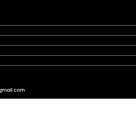
gmail.com