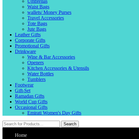
Umbrellas
Waist Bags
wallets/ Money Purses
Travel Accessories
Tote Bags
Jute Bags
Leather Gifts
Corporate Gifts
Promotional Gifts
Drinkware
Wine & Bar Accessories
Openers
Kitchen Accessories & Utensils
Water Bottles
Tumblers
Footwear
Gift-Set
Ramadan Gifts
World Cup Gifts
Occasional Gifts
Emirati Women's Day Gifts
Search
Home