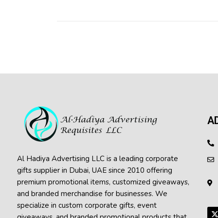
A
Al Hadiya Advertising LLC is a leading corporate
gifts supplier in Dubai, UAE since 2010 offering
premium promotional items, customized giveaways,
and branded merchandise for businesses. We
specialize in custom corporate gifts, event
giveaways, and
branded promotional products
that