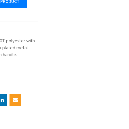
90T polyester with
k plated metal
n handle.