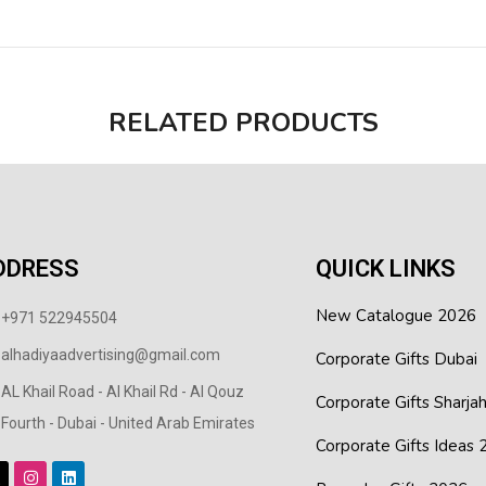
RELATED PRODUCTS
DDRESS
QUICK LINKS
New Catalogue 2026
+971 522945504
alhadiyaadvertising@gmail.com
Corporate Gifts Dubai
AL Khail Road - Al Khail Rd - Al Qouz
Corporate Gifts Sharja
Fourth - Dubai - United Arab Emirates
Corporate Gifts Ideas