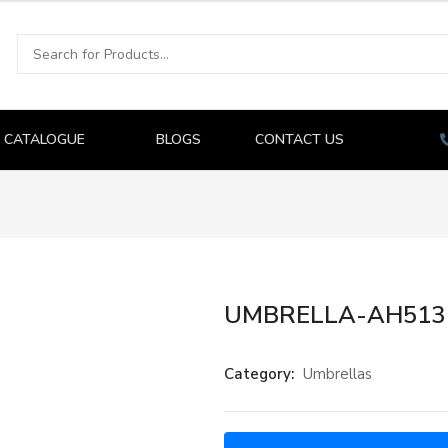
CATALOGUE
BLOGS
CONTACT US
UMBRELLA-AH513
Category:
Umbrellas