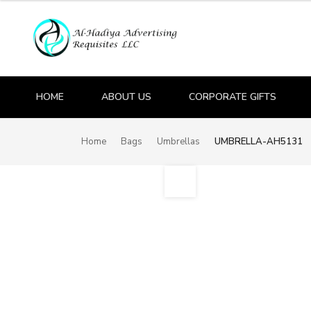
HOME
ABOUT US
CORPORATE GIFTS
Home
Bags
Umbrellas
UMBRELLA-AH5131