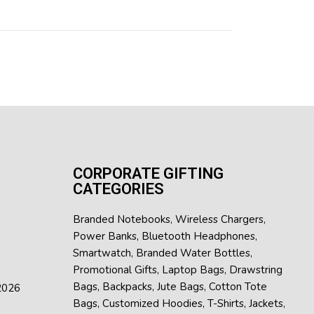
CORPORATE GIFTING
CATEGORIES
Branded Notebooks
,
Wireless Chargers
,
Power Banks
,
Bluetooth Headphones
,
Smartwatch
,
Branded Water Bottles
,
h
Promotional Gifts
,
Laptop Bags
,
Drawstring
Bags
,
Backpacks
,
Jute Bags
,
Cotton Tote
 2026
Bags
,
Customized Hoodies
,
T-Shirts
,
Jackets
,