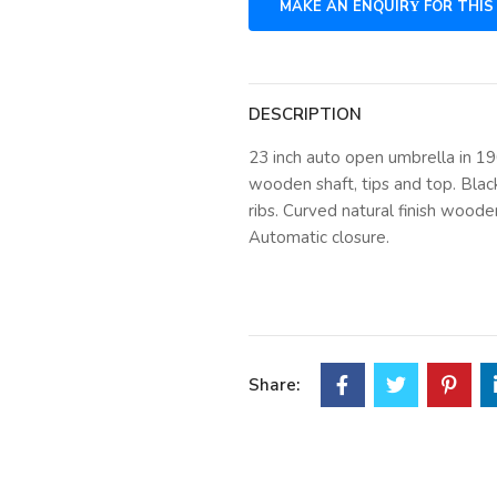
DESCRIPTION
23 inch auto open umbrella in 1
wooden shaft, tips and top. Blac
ribs. Curved natural finish woode
Automatic closure.
Share: