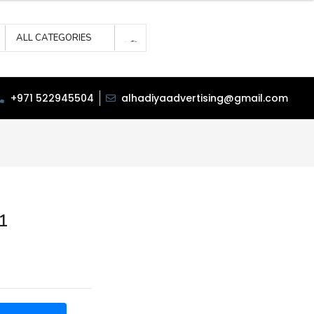
ALL CATEGORIES
+971 522945504
alhadiyaadvertising@gmail.com
1