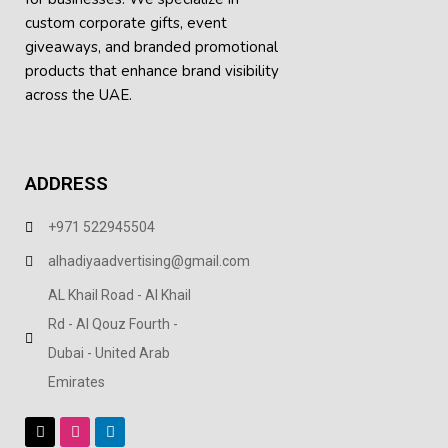
custom corporate gifts, event
giveaways, and
branded promotional
products
that enhance brand visibility
across the UAE.
ADDRESS
+971 522945504
alhadiyaadvertising@gmail.com
AL Khail Road - Al Khail
Rd - Al Qouz Fourth -
Dubai - United Arab
Emirates