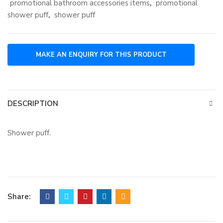
promotional bathroom accessories items
,
promotional
shower puff
,
shower puff
DESCRIPTION
Shower puff.
Share: