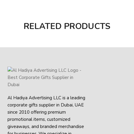
RELATED PRODUCTS
Al Hadiya Advertising LLC is a leading
corporate gifts supplier in Dubai, UAE
since 2010 offering premium
promotional items, customized
giveaways, and branded merchandise
for businesses. We specialize in