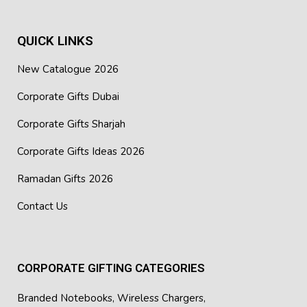
QUICK LINKS
New Catalogue 2026
Corporate Gifts Dubai
Corporate Gifts Sharjah
Corporate Gifts Ideas 2026
Ramadan Gifts 2026
Contact Us
CORPORATE GIFTING CATEGORIES
Branded Notebooks
,
Wireless Chargers
,