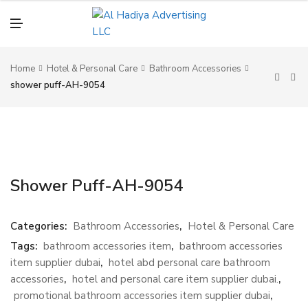
N
U
M
E
N
U
Home
Hotel & Personal Care
Bathroom Accessories
shower puff-AH-9054
Shower Puff-AH-9054
Categories:
Bathroom Accessories
,
Hotel & Personal Care
Tags:
bathroom accessories item
,
bathroom accessories
item supplier dubai
,
hotel abd personal care bathroom
accessories
,
hotel and personal care item supplier dubai.
,
promotional bathroom accessories item supplier dubai
,