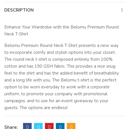
DESCRIPTION
Enhance Your Wardrobe with the Belomu Premium Round
Neck T-Shirt
Belomu Premium Round Neck T-Shirt presents a new way
to incorporate comfy and stylish options into your closet.
The round neck t-shirt is composed entirely from 100%
cotton and has 190 GSM fabric. This provides a nice snug
feel to the shirt and has the added benefit of breathability
and a long life with you. The Belomu t-shirt is the perfect
option to be worn everyday to work with a corporate
uniform, to promote your company with promotional
campaigns, and to use for an event giveaway to your
guests. The options are endless!
The classic design of a round neck shirt, this comfy cotton t-
shirt looks great on both men and women. The t-shirts are
Share: