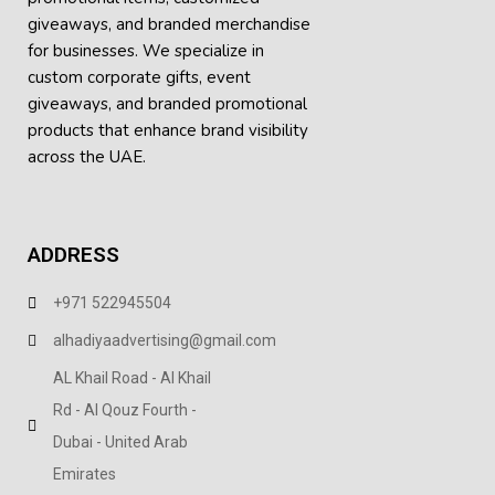
giveaways, and branded merchandise
The Belomu Premium Round Neck T-Shirt serves to
for businesses. We specialize in
combine style, comfort and a form of advertisement to
custom corporate gifts, event
your company in a great way!
giveaways, and
branded promotional
Main Certainties / Descriptors
products
that enhance brand visibility
across the UAE.
Product Name: Belomu Unique Circular Neck T Shirt
What This Is About:
Round Neck Appearance
ADDRESS
Smooth Finishing
+971 522945504
Breathability: This Finishing is Lightweight and Smooth
alhadiyaadvertising@gmail.com
Available Options: Available in 18 Colors
AL Khail Road - Al Khail
Available Dimensions: Available in S, M, L, XL, 2XL
Rd - Al Qouz Fourth -
Class/Genre: Merchandise/Clothing
Dubai - United Arab
Emirates
Decorating Options: Available for Logo Printing and