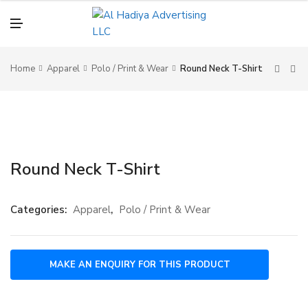
N
U
M
E
N
U
Home
Apparel
Polo / Print & Wear
Round Neck T-Shirt
Round Neck T-Shirt
Categories:
Apparel
,
Polo / Print & Wear