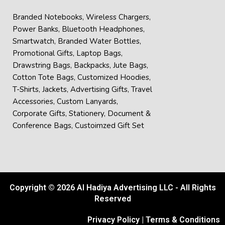
Branded Notebooks
,
Wireless Chargers
,
Power Banks
,
Bluetooth Headphones
,
Smartwatch
,
Branded Water Bottles
,
Promotional Gifts
,
Laptop Bags
,
Drawstring Bags
,
Backpacks
,
Jute Bags
,
Cotton Tote Bags
,
Customized Hoodies
,
T-Shirts
,
Jackets
,
Advertising Gifts
,
Travel
Accessories
,
Custom Lanyards
,
Corporate Gifts
,
Stationery
,
Document &
Conference Bags
,
Custoimzed Gift Set
Copyright © 2026 Al Hadiya Advertising LLC - All Rights
Reserved
Privacy Policy
|
Terms & Conditions