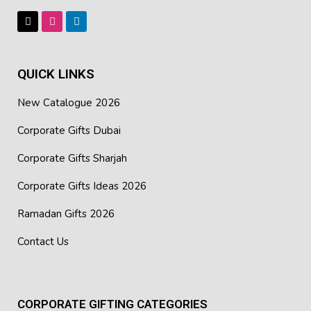
Embroidery
Best Suited For: Corporate Presents, Uniforms, and
Marketing Functions, Exhibitions in Dubai
QUICK LINKS
New Catalogue 2026
Corporate Gifts Dubai
Corporate Gifts Sharjah
Corporate Gifts Ideas 2026
Ramadan Gifts 2026
Contact Us
CORPORATE GIFTING CATEGORIES