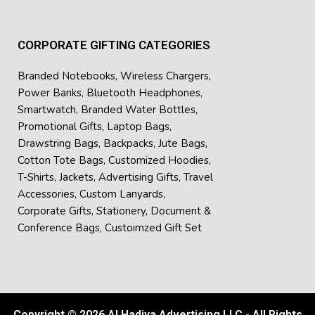
Festive and annual corporate gifting
Each product in the collection is practical, professional and
CORPORATE GIFTING CATEGORIES
durable, which ensures that your brand is with the recipient
for an entire day.
Branded Notebooks
,
Wireless Chargers
,
Power Banks
,
Bluetooth Headphones
,
If expanding your branding visibility is important, this Set
Smartwatch
,
Branded Water Bottles
,
can be customized with logos and branding messages. As a
Promotional Gifts
,
Laptop Bags
,
leading
Corporate Gifts Supplier in Dubai
, we work with
Drawstring Bags
,
Backpacks
,
Jute Bags
,
businesses to create memorable high-quality
custom
Cotton Tote Bags
,
Customized Hoodies
,
corporate gift sets
for events, promotions and company
T-Shirts
,
Jackets
,
Advertising Gifts
,
Travel
milestones. Custom branding is made available for
Accessories
,
Custom Lanyards
,
expanding brand presence.
Corporate Gifts
,
Stationery
,
Document &
Conference Bags
,
Custoimzed Gift Set
Copyright © 2026 Al Hadiya Advertising LLC - All Rights