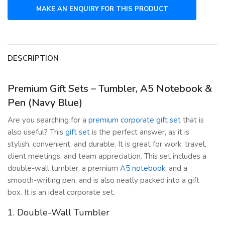
DESCRIPTION
Premium Gift Sets – Tumbler, A5 Notebook &
Pen (Navy Blue)
Are you searching for a
premium corporate gift set
that is
also useful? This
gift set
is the perfect answer, as it is
stylish, convenient, and durable. It is great for work, travel,
client meetings, and team appreciation. This set includes a
double-wall tumbler, a premium
A5 notebook
, and a
smooth-writing pen, and is also neatly packed into a gift
box. It is an ideal corporate set.
1. Double-Wall Tumbler