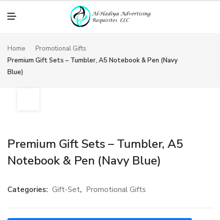
M
E
N
U
Home
Promotional Gifts
Premium Gift Sets – Tumbler, A5 Notebook & Pen (Navy
Blue)
Premium Gift Sets – Tumbler, A5
Notebook & Pen (Navy Blue)
Categories:
Gift-Set
,
Promotional Gifts