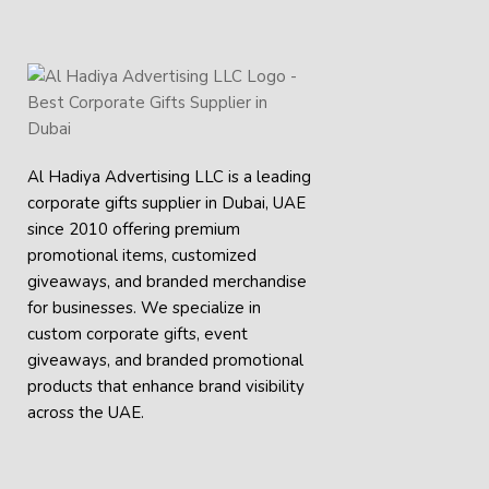
Al Hadiya Advertising LLC is a leading
corporate gifts supplier in Dubai, UAE
since 2010 offering premium
promotional items, customized
giveaways, and branded merchandise
for businesses. We specialize in
custom corporate gifts, event
giveaways, and
branded promotional
products
that enhance brand visibility
across the UAE.