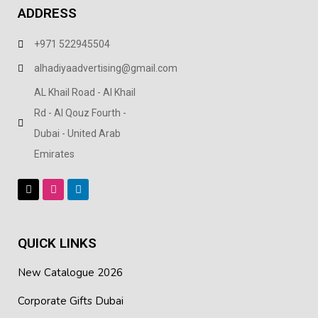
ADDRESS
+971 522945504
alhadiyaadvertising@gmail.com
AL Khail Road - Al Khail
Rd - Al Qouz Fourth -
Dubai - United Arab
Emirates
QUICK LINKS
New Catalogue 2026
Corporate Gifts Dubai