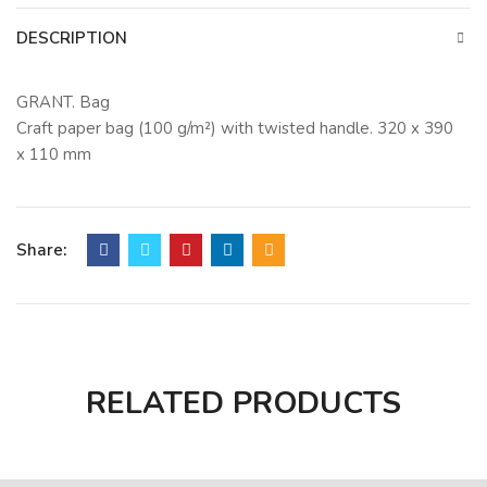
DESCRIPTION
GRANT. Bag
Craft paper bag (100 g/m²) with twisted handle. 320 x 390
x 110 mm
Share:
RELATED PRODUCTS