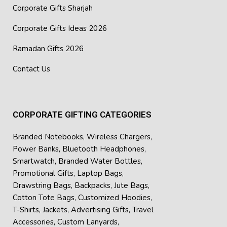
Corporate Gifts Sharjah
Corporate Gifts Ideas 2026
Ramadan Gifts 2026
Contact Us
CORPORATE GIFTING CATEGORIES
Branded Notebooks
,
Wireless Chargers
,
Power Banks
,
Bluetooth Headphones
,
Smartwatch
,
Branded Water Bottles
,
Promotional Gifts
,
Laptop Bags
,
Drawstring Bags
,
Backpacks
,
Jute Bags
,
Cotton Tote Bags
,
Customized Hoodies
,
T-Shirts
,
Jackets
,
Advertising Gifts
,
Travel
Accessories
,
Custom Lanyards
,