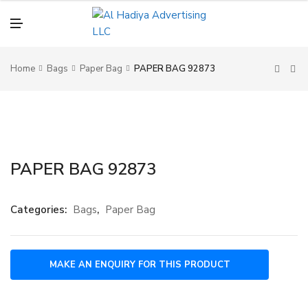
N
U
M
E
N
U
Home
Bags
Paper Bag
PAPER BAG 92873
PAPER BAG 92873
Categories:
Bags
,
Paper Bag