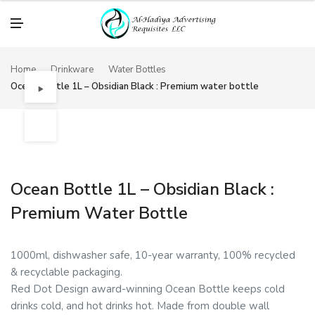
M
E
N
U
Home
Drinkware
Water Bottles
Ocean Bottle 1L – Obsidian Black : Premium water bottle
Ocean Bottle 1L – Obsidian Black :
Premium Water Bottle
1000ml, dishwasher safe, 10-year warranty, 100% recycled
& recyclable packaging.
Red Dot Design award-winning Ocean Bottle keeps cold
drinks cold, and hot drinks hot. Made from double wall