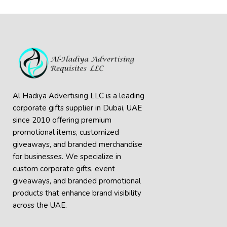
Al Hadiya Advertising LLC is a leading
corporate gifts supplier in Dubai, UAE
since 2010 offering premium
promotional items, customized
giveaways, and branded merchandise
for businesses. We specialize in
custom corporate gifts, event
giveaways, and
branded promotional
products
that enhance brand visibility
across the UAE.