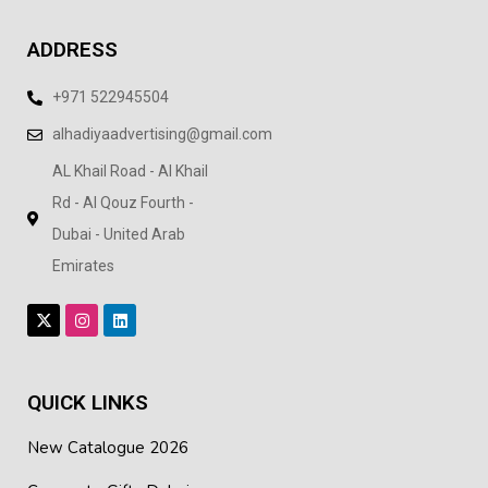
ADDRESS
+971 522945504
alhadiyaadvertising@gmail.com
AL Khail Road - Al Khail
Rd - Al Qouz Fourth -
Dubai - United Arab
Emirates
QUICK LINKS
New Catalogue 2026