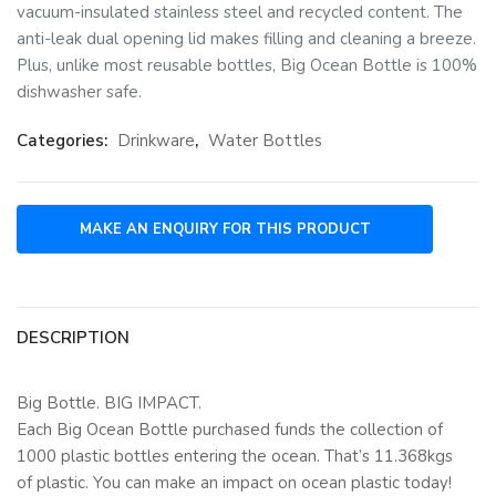
vacuum-insulated stainless steel and recycled content. The
anti-leak dual opening lid makes filling and cleaning a breeze.
Plus, unlike most reusable bottles, Big Ocean Bottle is 100%
dishwasher safe.
Categories:
Drinkware
,
Water Bottles
DESCRIPTION
Big Bottle. BIG IMPACT.
Each Big Ocean Bottle purchased funds the collection of
1000 plastic bottles entering the ocean. That’s 11.368kgs
of plastic. You can make an impact on ocean plastic today!