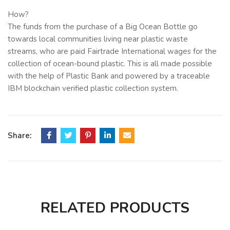
How?
The funds from the purchase of a Big Ocean Bottle go
towards local communities living near plastic waste
streams, who are paid Fairtrade International wages for the
collection of ocean-bound plastic. This is all made possible
with the help of Plastic Bank and powered by a traceable
IBM blockchain verified plastic collection system.
About the Big Ocean Bottle (BOB):
1000ml, dishwasher safe, 10-year warranty, 100% recycled
& recyclable packaging.
Share:
Red Dot Design award-winning Ocean Bottle keeps cold
drinks cold, and hot drinks hot. Made from double wall
vacuum-insulated stainless steel and recycled content. The
anti-leak dual opening lid makes filling and cleaning a
breeze. Plus, unlike most reusable bottles, Big Ocean
RELATED PRODUCTS
Bottle is 100% dishwasher safe