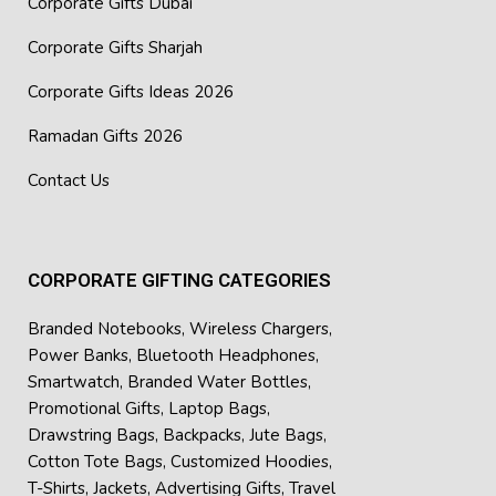
Corporate Gifts Dubai
Corporate Gifts Sharjah
Corporate Gifts Ideas 2026
Ramadan Gifts 2026
Contact Us
CORPORATE GIFTING CATEGORIES
Branded Notebooks
,
Wireless Chargers
,
Power Banks
,
Bluetooth Headphones
,
Smartwatch
,
Branded Water Bottles
,
Promotional Gifts
,
Laptop Bags
,
Drawstring Bags
,
Backpacks
,
Jute Bags
,
Cotton Tote Bags
,
Customized Hoodies
,
T-Shirts
,
Jackets
,
Advertising Gifts
,
Travel