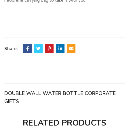
neoprene carrying bag to take it with you.
Share:
DOUBLE WALL WATER BOTTLE CORPORATE
GIFTS
RELATED PRODUCTS