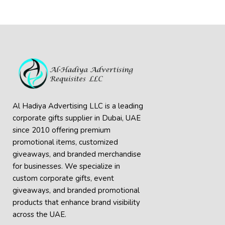
Al Hadiya Advertising LLC is a leading
corporate gifts supplier in Dubai, UAE
since 2010 offering premium
promotional items, customized
giveaways, and branded merchandise
for businesses. We specialize in
custom corporate gifts, event
giveaways, and
branded promotional
products
that enhance brand visibility
across the UAE.