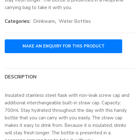
carrying bag to take it with you.
Categories:
Drinkware
,
Water Bottles
DESCRIPTION
Insulated stainless steel flask with non-leak screw cap and
additional interchangeable built-in straw cap. Capacity:
700ml. Stay hydrated throughout the day with this handy
bottle that you can carry with you easily. The straw cap
makes it easy to drink from. Because it is insulated, drinks
will stay fresh longer. The bottle is presented in a