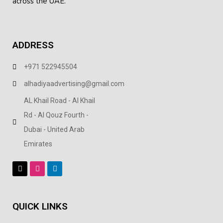
across the UAE.
ADDRESS
+971 522945504
alhadiyaadvertising@gmail.com
AL Khail Road - Al Khail
Rd - Al Qouz Fourth -
Dubai - United Arab
Emirates
QUICK LINKS