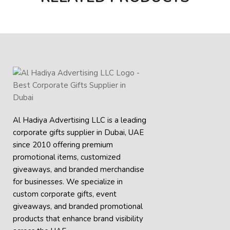
Al Hadiya Advertising LLC is a leading
corporate gifts supplier in Dubai, UAE
since 2010 offering premium
promotional items, customized
giveaways, and branded merchandise
for businesses. We specialize in
custom corporate gifts, event
giveaways, and
branded promotional
products
that enhance brand visibility