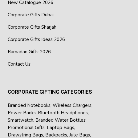
New Catalogue 2026
Corporate Gifts Dubai
Corporate Gifts Sharjah
Corporate Gifts Ideas 2026
Ramadan Gifts 2026
Contact Us
CORPORATE GIFTING CATEGORIES
Branded Notebooks
,
Wireless Chargers
,
Power Banks
,
Bluetooth Headphones
,
Smartwatch
,
Branded Water Bottles
,
Promotional Gifts
,
Laptop Bags
,
Drawstring Bags
,
Backpacks
,
Jute Bags
,