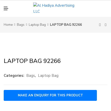
N
U
M
E
N
U
Home
Bags
Laptop Bag
LAPTOP BAG 92266
LAPTOP BAG 92266
Categories:
Bags
,
Laptop Bag