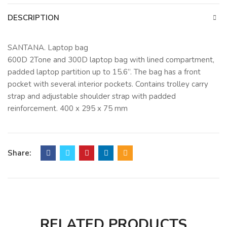
DESCRIPTION
SANTANA. Laptop bag
600D 2Tone and 300D laptop bag with lined compartment,
padded laptop partition up to 15.6”. The bag has a front
pocket with several interior pockets. Contains trolley carry
strap and adjustable shoulder strap with padded
reinforcement. 400 x 295 x 75 mm
Share:
RELATED PRODUCTS