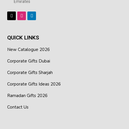
Emirates
QUICK LINKS
New Catalogue 2026
Corporate Gifts Dubai
Corporate Gifts Sharjah
Corporate Gifts Ideas 2026
Ramadan Gifts 2026
Contact Us