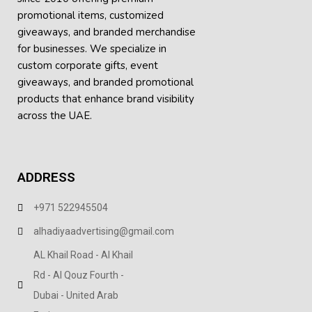
promotional items, customized
giveaways, and branded merchandise
for businesses. We specialize in
custom corporate gifts, event
giveaways, and
branded promotional
products
that enhance brand visibility
across the UAE.
ADDRESS
+971 522945504
alhadiyaadvertising@gmail.com
AL Khail Road - Al Khail
Rd - Al Qouz Fourth -
Dubai - United Arab