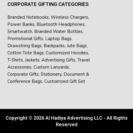
CORPORATE GIFTING CATEGORIES
Branded Notebooks
,
Wireless Chargers
,
Power Banks
,
Bluetooth Headphones
,
Smartwatch
,
Branded Water Bottles
,
Promotional Gifts
,
Laptop Bags
,
Drawstring Bags
,
Backpacks
,
Jute Bags
,
Cotton Tote Bags
,
Customized Hoodies
,
T-Shirts
,
Jackets
,
Advertising Gifts
,
Travel
Accessories
,
Custom Lanyards
,
Corporate Gifts
,
Stationery
,
Document &
Conference Bags
,
Custoimzed Gift Set
Copyright © 2026 Al Hadiya Advertising LLC - All Rights
Reserved