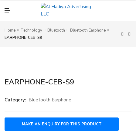
N
U
M
E
N
U
Home
Technology
Bluetooth
Bluetooth Earphone
EARPHONE-CEB-S9
EARPHONE-CEB-S9
Category:
Bluetooth Earphone