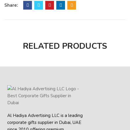
Share:
Cable Length: 60cm
RELATED PRODUCTS
Al Hadiya Advertising LLC is a leading
corporate gifts supplier in Dubai, UAE
since 2010 offering premium