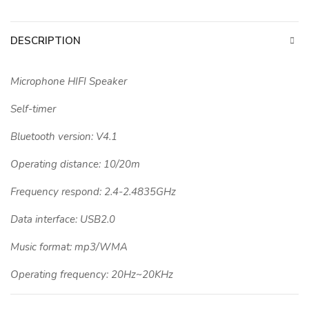
DESCRIPTION
Microphone HIFI Speaker
Self-timer
Bluetooth version: V4.1
Operating distance: 10/20m
Frequency respond: 2.4-2.4835GHz
Data interface: USB2.0
Music format: mp3/WMA
Operating frequency: 20Hz~20KHz
Battery capacity 70mAh