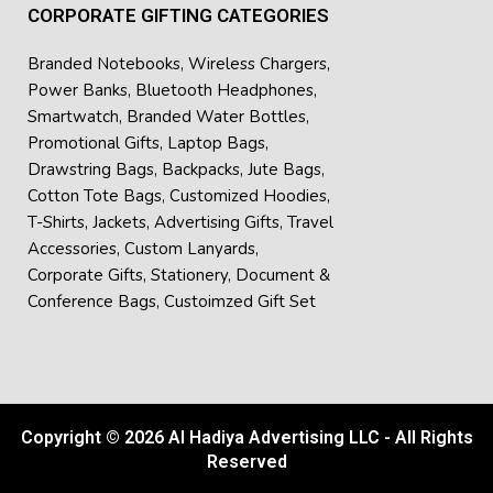
CORPORATE GIFTING CATEGORIES
Branded Notebooks
,
Wireless Chargers
,
Power Banks
,
Bluetooth Headphones
,
Smartwatch
,
Branded Water Bottles
,
Promotional Gifts
,
Laptop Bags
,
Drawstring Bags
,
Backpacks
,
Jute Bags
,
Cotton Tote Bags
,
Customized Hoodies
,
T-Shirts
,
Jackets
,
Advertising Gifts
,
Travel
Accessories
,
Custom Lanyards
,
Corporate Gifts
,
Stationery
,
Document &
Conference Bags
,
Custoimzed Gift Set
Copyright © 2026 Al Hadiya Advertising LLC - All Rights
Reserved