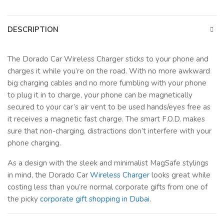
DESCRIPTION
The Dorado Car Wireless Charger sticks to your phone and
charges it while you’re on the road. With no more awkward
big charging cables and no more fumbling with your phone
to plug it in to charge, your phone can be magnetically
secured to your car’s air vent to be used hands/eyes free as
it receives a magnetic fast charge. The smart F.O.D. makes
sure that non-charging. distractions don’t interfere with your
phone charging.
As a design with the sleek and minimalist MagSafe stylings
in mind, the Dorado Car
Wireless Charger
looks great while
costing less than you’re normal corporate gifts from one of
the picky
corporate gift shopping in Dubai
.
Key Features :