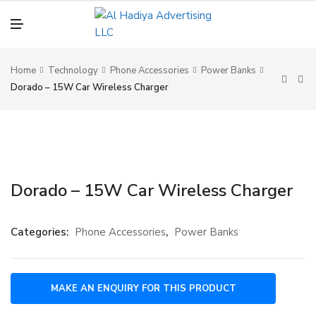
N
U
M
E
N
U
Home
Technology
Phone Accessories
Power Banks
Dorado – 15W Car Wireless Charger
Dorado – 15W Car Wireless Charger
Categories:
Phone Accessories
,
Power Banks