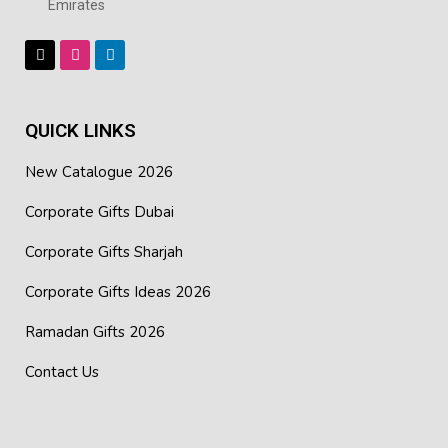
Emirates
appreciation, or client gifts, or at any of your promotional
events.
QUICK LINKS
New Catalogue 2026
Corporate Gifts Dubai
Corporate Gifts Sharjah
Corporate Gifts Ideas 2026
Ramadan Gifts 2026
Contact Us