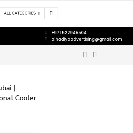
ALL CATEGORIES
+971 522945504
alhadiyaadvertising@gmail.com
bai |
onal Cooler