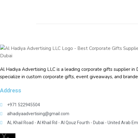
Al Hadiya Advertising LLC is a leading corporate gifts supplier
specialize in custom corporate gifts, event giveaways, and
brande
Address
+971 522945504
alhadiyaadvertising@gmail.com
AL Khail Road - Al Khail Rd - Al Qouz Fourth - Dubai - United Arab Em
X-