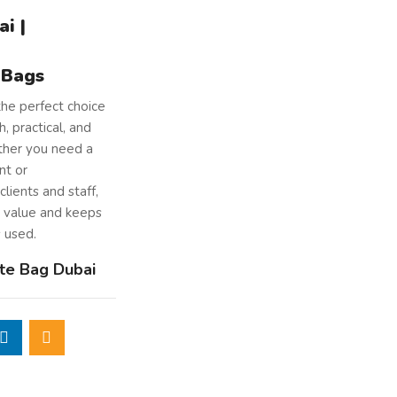
i |
 Bags
the perfect choice
, practical, and
ther you need a
nt or
clients and staff,
g value and keeps
s used.
te Bag Dubai
natural jute
, a
 stands the test
tton webbing
arry, whether