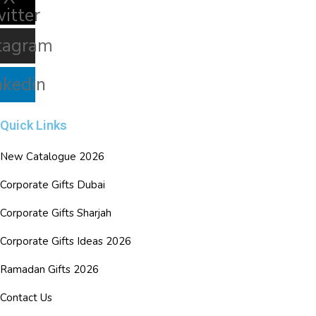
witter
tagram
nkedin
Quick Links
New Catalogue 2026
Corporate Gifts Dubai
Corporate Gifts Sharjah
Corporate Gifts Ideas 2026
Ramadan Gifts 2026
Contact Us