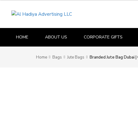
HOME
ABOUT US
CORPORATE GIFTS
Home
Bags
Jute Bags
Branded Jute Bag Dubai 