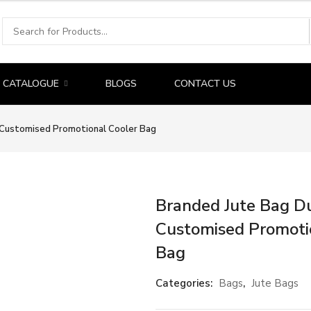
CATALOGUE
BLOGS
CONTACT US
| Customised Promotional Cooler Bag
Branded Jute Bag Du
Customised Promoti
Bag
Categories:
Bags
,
Jute Bags