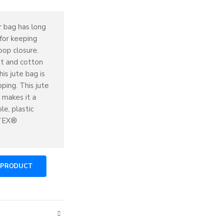
r bag has long
 for keeping
oop closure.
et and cotton
is jute bag is
ping. This jute
 makes it a
le, plastic
-TEX®