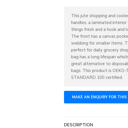
This jute shopping and coole
handles, a laminated interior
things fresh and a hook and l
The front has a canvas pock
webbing for smaller items. Th
perfect for daily grocery shop
bag has a long lifespan which
great alternative to disposab
bags. This product is OEKO
STANDARD 100 certified.
DESCRIPTION