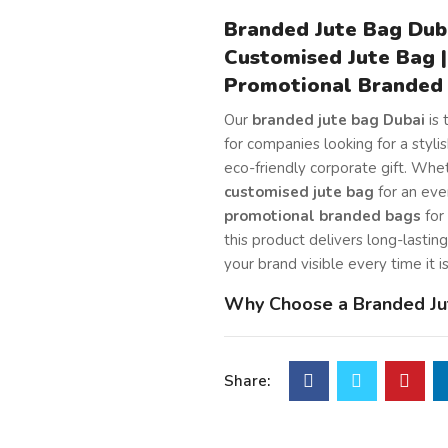
Branded Jute Bag Duba
Customised Jute Bag |
Promotional Branded
Our
branded jute bag Dubai
is 
for companies looking for a stylish
eco-friendly corporate gift. Whe
customised jute bag
for an eve
promotional branded bags
for 
this product delivers long-lastin
your brand visible every time it i
Why Choose a Branded Ju
for Corporate Gifting
We craft this bag from
premium 
Share:
strong and durable material that
of time. In addition, the long co
handles make it comfortable to c