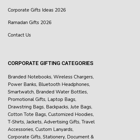
Corporate Gifts Ideas 2026
Ramadan Gifts 2026
Contact Us
CORPORATE GIFTING CATEGORIES
Branded Notebooks
,
Wireless Chargers
,
Power Banks
,
Bluetooth Headphones
,
Smartwatch
,
Branded Water Bottles
,
Promotional Gifts
,
Laptop Bags
,
Drawstring Bags
,
Backpacks
,
Jute Bags
,
Cotton Tote Bags
,
Customized Hoodies
,
T-Shirts
,
Jackets
,
Advertising Gifts
,
Travel
Accessories
,
Custom Lanyards
,
Corporate Gifts
,
Stationery
,
Document &