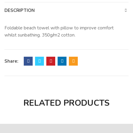
DESCRIPTION
Foldable beach towel with pillow to improve comfort
whilst sunbathing. 350g/m2 cotton.
Share:
RELATED PRODUCTS