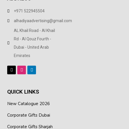
+971 522945504
alhadiyaadvertising@gmail.com
AL Khail Road - Al Khail
Rd - Al Qouz Fourth -
Dubai - United Arab
Emirates
QUICK LINKS
New Catalogue 2026
Corporate Gifts Dubai
Corporate Gifts Sharjah