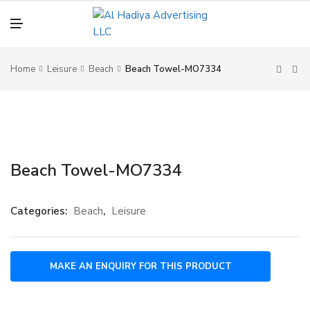
N
U
M
E
N
U
Home
Leisure
Beach
Beach Towel-MO7334
Beach Towel-MO7334
Categories:
Beach
,
Leisure