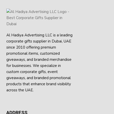
Al Hadiya Advertising LLC is a leading
corporate gifts supplier in Dubai, UAE
since 2010 offering premium
promotional items, customized
giveaways, and branded merchandise
for businesses. We specialize in
custom corporate gifts, event
giveaways, and
branded promotional
products
that enhance brand visibility
across the UAE.
ADDRESS