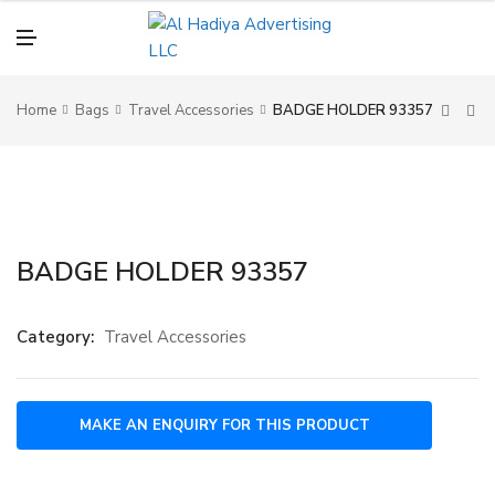
N
U
M
E
N
U
Home
Bags
Travel Accessories
BADGE HOLDER 93357
BADGE HOLDER 93357
Category:
Travel Accessories