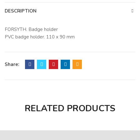
DESCRIPTION
FORSYTH. Badge holder
PVC badge holder. 110 x 90 mm
Share:
RELATED PRODUCTS