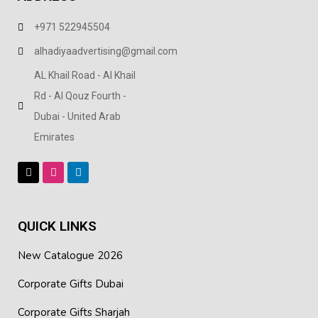
+971 522945504
alhadiyaadvertising@gmail.com
AL Khail Road - Al Khail
Rd - Al Qouz Fourth -
Dubai - United Arab
Emirates
QUICK LINKS
New Catalogue 2026
Corporate Gifts Dubai
Corporate Gifts Sharjah