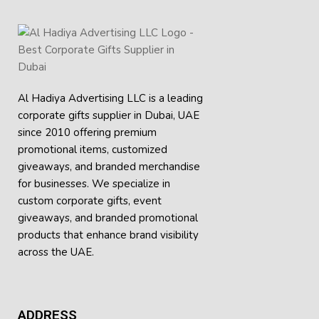
Al Hadiya Advertising LLC is a leading
corporate gifts supplier in Dubai, UAE
since 2010 offering premium
promotional items, customized
giveaways, and branded merchandise
for businesses. We specialize in
custom corporate gifts, event
giveaways, and
branded promotional
products
that enhance brand visibility
across the UAE.
ADDRESS