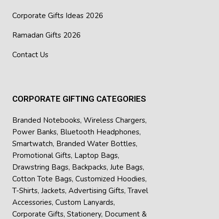
Corporate Gifts Ideas 2026
Ramadan Gifts 2026
Contact Us
CORPORATE GIFTING CATEGORIES
Branded Notebooks
,
Wireless Chargers
,
Power Banks
,
Bluetooth Headphones
,
Smartwatch
,
Branded Water Bottles
,
Promotional Gifts
,
Laptop Bags
,
Drawstring Bags
,
Backpacks
,
Jute Bags
,
Cotton Tote Bags
,
Customized Hoodies
,
T-Shirts
,
Jackets
,
Advertising Gifts
,
Travel
Accessories
,
Custom Lanyards
,
Corporate Gifts
,
Stationery
,
Document &