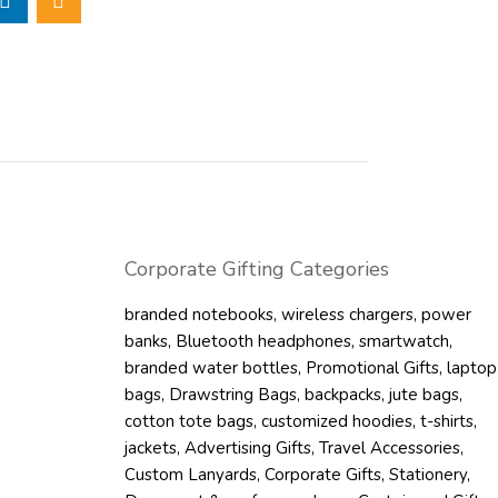
 the BERTLE
s that help
ers, even when the
ition, the
 not only adds to
eate spaces that
g the backpack
l.
ments of 245 x
Corporate Gifting Categories
ly integrate
pack is both light
branded notebooks
,
wireless chargers
,
power
can conveniently
banks
,
Bluetooth headphones
,
smartwatch
,
branded water bottles
,
Promotional Gifts
,
laptop
bags
,
Drawstring Bags
,
backpacks
,
jute bags
,
igh-quality
cotton tote bags
,
customized hoodies
,
t-shirts
,
 more durable and
jackets
,
Advertising Gifts
,
Travel Accessories
,
terial has a
Custom Lanyards
,
Corporate Gifts
,
Stationery
,
E 600D backpacks