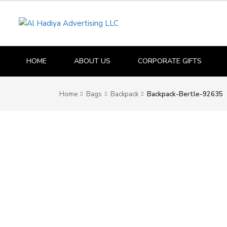
HOME
ABOUT US
CORPORATE GIFTS
Home
Bags
Backpack
Backpack-Bertle-92635