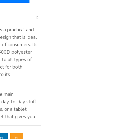
s a practical and
sign that is ideal
 of consumers. Its
 600D polyester
 to all types of
ct for both
o its
ge main
 day-to-day stuff
, or a tablet.
et that gives you
hargers, and other