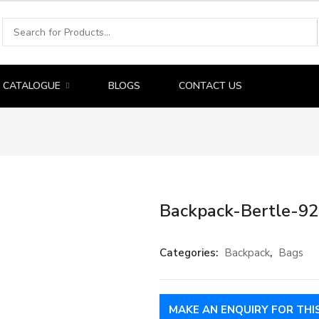
CATALOGUE
BLOGS
CONTACT US
Backpack-Bertle-9
Categories:
Backpack
,
Bags