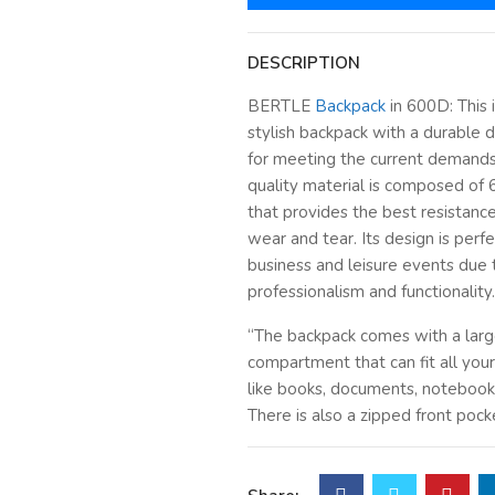
DESCRIPTION
BERTLE
Backpack
in 600D: This i
stylish backpack with a durable de
for meeting the current demands
quality material is composed of
that provides the best resistance
wear and tear. Its design is perfe
business and leisure events due t
professionalism and functionality.
“The backpack comes with a lar
compartment that can fit all your
like books, documents, notebooks
There is also a zipped front pock
easy access to your stationery, c
accessories that you need daily.”