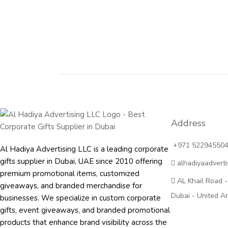
Address
+971 52294550
Al Hadiya Advertising LLC is a leading corporate
gifts supplier in Dubai, UAE since 2010 offering
alhadiyaadvert
premium promotional items, customized
AL Khail Road -
giveaways, and branded merchandise for
Dubai - United A
businesses. We specialize in custom corporate
gifts, event giveaways, and
branded promotional
products
that enhance brand visibility across the