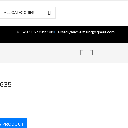
ALL CATEGORIES
+971 522945504
alhadiyaadvertising@gmail.com
2635