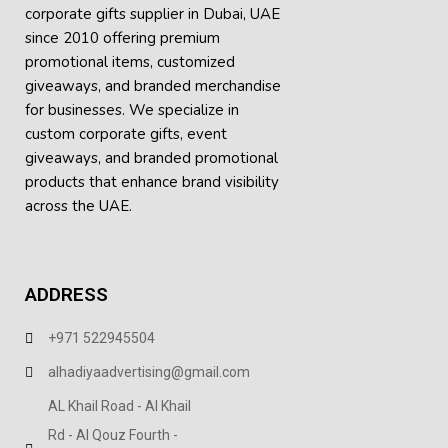
corporate gifts supplier in Dubai, UAE
since 2010 offering premium
promotional items, customized
giveaways, and branded merchandise
for businesses. We specialize in
custom corporate gifts, event
giveaways, and
branded promotional
products
that enhance brand visibility
across the UAE.
ADDRESS
+971 522945504
alhadiyaadvertising@gmail.com
AL Khail Road - Al Khail
Rd - Al Qouz Fourth -