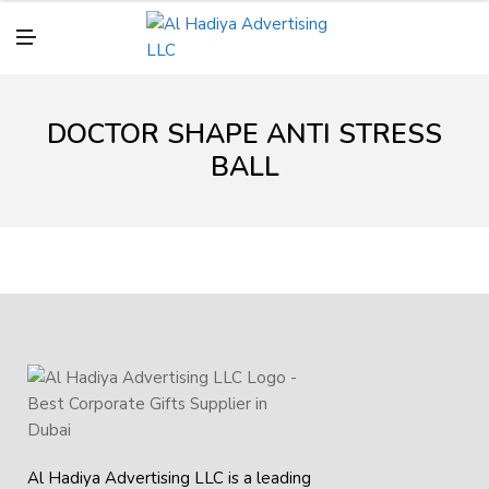
N
U
M
E
N
U
DOCTOR SHAPE ANTI STRESS
BALL
Al Hadiya Advertising LLC is a leading