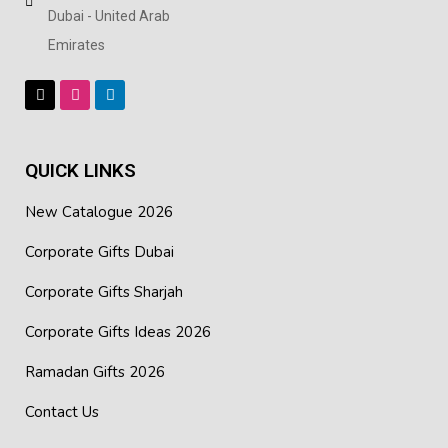
Dubai - United Arab
Emirates
QUICK LINKS
New Catalogue 2026
Corporate Gifts Dubai
Corporate Gifts Sharjah
Corporate Gifts Ideas 2026
Ramadan Gifts 2026
Contact Us