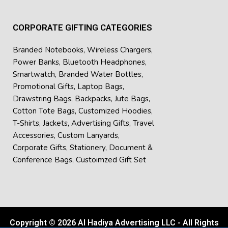
CORPORATE GIFTING CATEGORIES
Branded Notebooks
,
Wireless Chargers
,
Power Banks
,
Bluetooth Headphones
,
Smartwatch
,
Branded Water Bottles
,
Promotional Gifts
,
Laptop Bags
,
Drawstring Bags
,
Backpacks
,
Jute Bags
,
Cotton Tote Bags
,
Customized Hoodies
,
T-Shirts
,
Jackets
,
Advertising Gifts
,
Travel
Accessories
,
Custom Lanyards
,
Corporate Gifts
,
Stationery
,
Document &
Conference Bags
,
Custoimzed Gift Set
Copyright © 2026 Al Hadiya Advertising LLC - All Rights