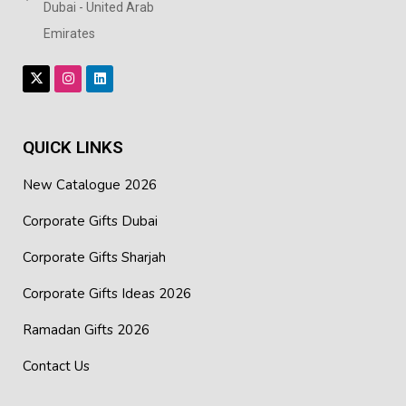
Dubai - United Arab
Emirates
QUICK LINKS
New Catalogue 2026
Corporate Gifts Dubai
Corporate Gifts Sharjah
Corporate Gifts Ideas 2026
Ramadan Gifts 2026
Contact Us