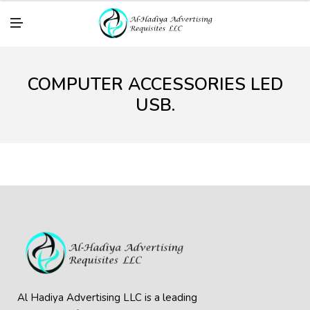
M
E
N
U
COMPUTER ACCESSORIES LED
USB.
Al Hadiya Advertising LLC is a leading