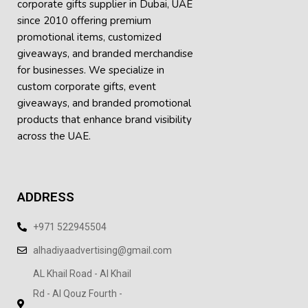
corporate gifts supplier in Dubai, UAE
since 2010 offering premium
promotional items, customized
giveaways, and branded merchandise
for businesses. We specialize in
custom corporate gifts, event
giveaways, and
branded promotional
products
that enhance brand visibility
across the UAE.
ADDRESS
+971 522945504
alhadiyaadvertising@gmail.com
AL Khail Road - Al Khail
Rd - Al Qouz Fourth -