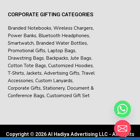
CORPORATE GIFTING CATEGORIES
Branded Notebooks
,
Wireless Chargers
,
Power Banks
,
Bluetooth Headphones
,
Smartwatch
,
Branded Water Bottles
,
Promotional Gifts
,
Laptop Bags
,
Drawstring Bags
,
Backpacks
,
Jute Bags
,
Cotton Tote Bags
,
Customized Hoodies
,
T-Shirts
,
Jackets
,
Advertising Gifts
,
Travel
Accessories
,
Custom Lanyards
,
Corporate Gifts
,
Stationery
,
Document &
Conference Bags
,
Custoimzed Gift Set
Copyright © 2026 Al Hadiya Advertising LLC - All Rights
Hide chaty