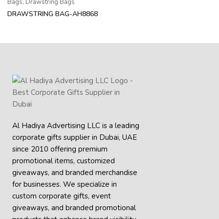
Bags
,
Drawstring Bags
DRAWSTRING BAG-AH8868
Al Hadiya Advertising LLC is a leading
corporate gifts supplier in Dubai, UAE
since 2010 offering premium
promotional items, customized
giveaways, and branded merchandise
for businesses. We specialize in
custom corporate gifts, event
giveaways, and
branded promotional