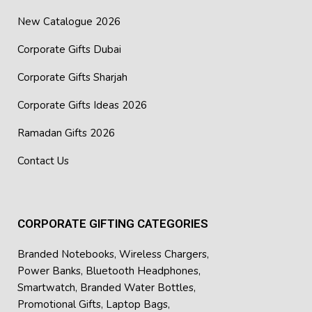
New Catalogue 2026
Corporate Gifts Dubai
Corporate Gifts Sharjah
Corporate Gifts Ideas 2026
Ramadan Gifts 2026
Contact Us
CORPORATE GIFTING CATEGORIES
Branded Notebooks
,
Wireless Chargers
,
Power Banks
,
Bluetooth Headphones
,
Smartwatch
,
Branded Water Bottles
,
Promotional Gifts
,
Laptop Bags
,