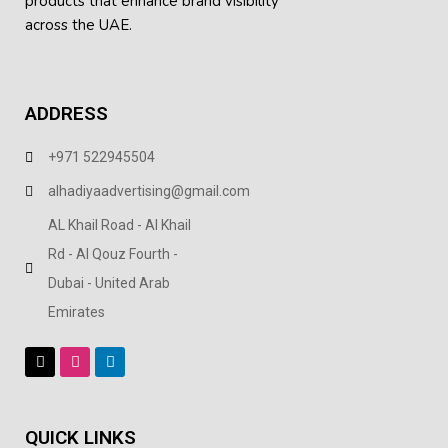
products
that enhance brand visibility
across the UAE.
ADDRESS
+971 522945504
alhadiyaadvertising@gmail.com
AL Khail Road - Al Khail
Rd - Al Qouz Fourth -
Dubai - United Arab
Emirates
QUICK LINKS