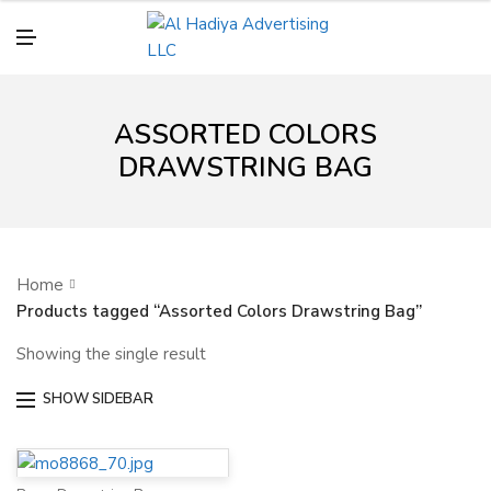
N
U
M
E
N
U
ASSORTED COLORS
DRAWSTRING BAG
Home
Products tagged “Assorted Colors Drawstring Bag”
Showing the single result
SHOW SIDEBAR